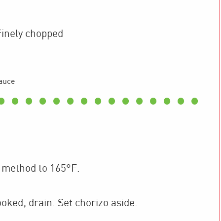
finely chopped
auce
 method to 165°F.
ooked; drain. Set chorizo aside.