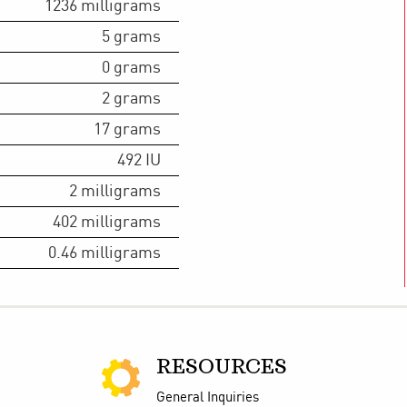
1236
milligrams
5
grams
0
grams
2
grams
17
grams
492
IU
2
milligrams
402
milligrams
0.46
milligrams
RESOURCES
General Inquiries