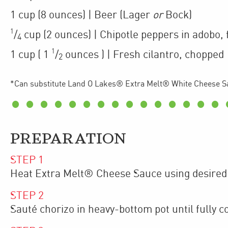
1
cup
(8 ounces)
| Beer (Lager
or
Bock)
1
/
cup
(2 ounces)
| Chipotle peppers in adobo
,
4
1
1
cup
(
1
/
ounces
)
| Fresh cilantro
,
chopped
2
*Can substitute Land O Lakes® Extra Melt® White Cheese S
PREPARATION
STEP
1
Heat Extra Melt® Cheese Sauce using desired
STEP
2
Sauté chorizo in heavy-bottom pot until fully c