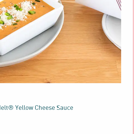
elt® Yellow Cheese Sauce