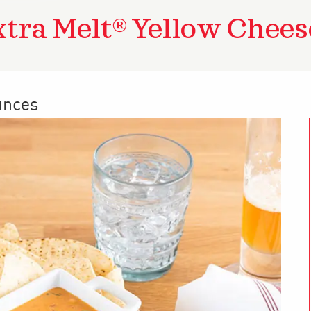
xtra Melt® Yellow Chees
unces