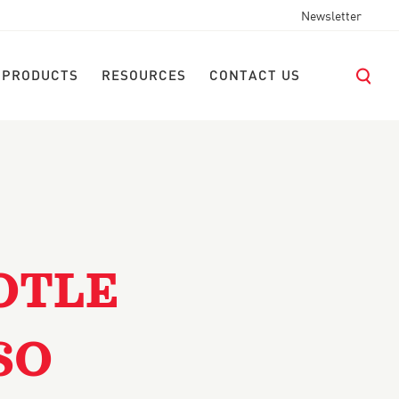
Newsletter
 PRODUCTS
RESOURCES
CONTACT US
OTLE
SO