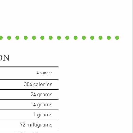
ON
4 ounces
304
calories
24
grams
14
grams
1
grams
72
milligrams