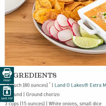

INGREDIENTS
PRINT
*
1
pouch
(80 ounces)
|
Land O Lakes® Extra M

1
pound
| Ground chorizo
SAVE PDF
3
cups
(15 ounces)
| White onions
,
small dice