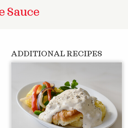
e Sauce
ADDITIONAL RECIPES