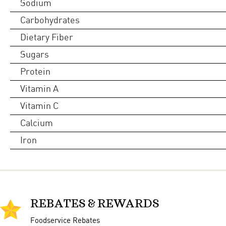
Sodium
Carbohydrates
Dietary Fiber
Sugars
Protein
Vitamin A
Vitamin C
Calcium
Iron
REBATES & REWARDS
Foodservice Rebates