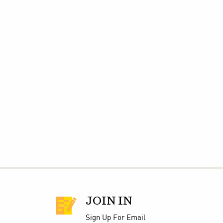
JOIN IN
Sign Up For Email