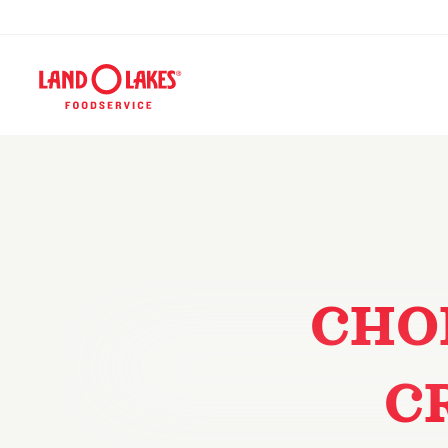
CHO
C