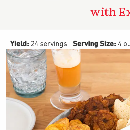
with E
Yield:
Serving Size:
24 servings
|
4 o