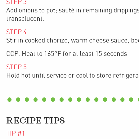
STEP
3
Add onions to pot; sauté in remaining dripping
transclucent.
STEP
4
Stir in cooked chorizo, warm cheese sauce, bee
CCP: Heat to 165°F for at least 15 seconds
STEP
5
Hold hot until service or cool to store refrigera
RECIPE TIPS
TIP #
1