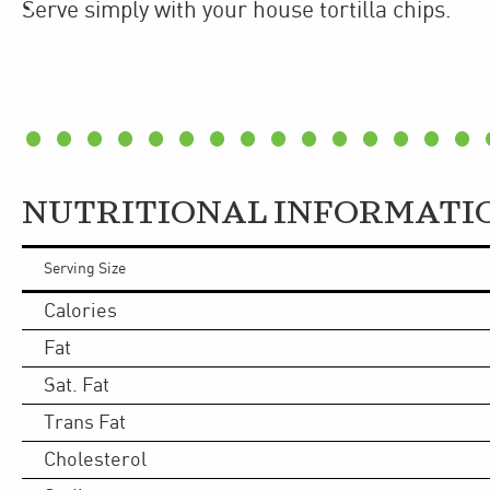
Serve simply with your house tortilla chips.
NUTRITIONAL INFORMATI
Serving Size
Calories
Fat
Sat. Fat
Trans Fat
Cholesterol