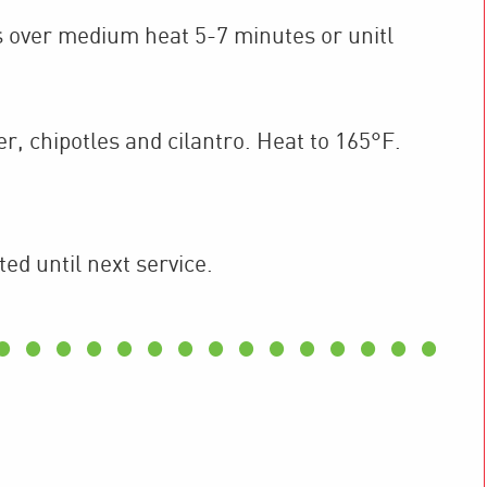
s over medium heat 5-7 minutes or unitl
r, chipotles and cilantro. Heat to 165°F.
ted until next service.