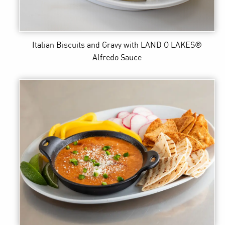
Italian Biscuits and Gravy
with LAND O LAKES®
Alfredo Sauce