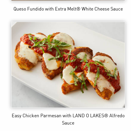
Queso Fundido
with Extra Melt® White Cheese Sauce
Easy Chicken Parmesan
with LAND O LAKES® Alfredo
Sauce