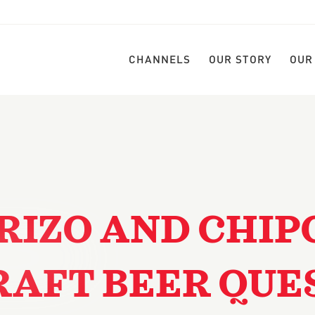
CHANNELS
OUR STORY
OUR
RIZO AND CHIP
RAFT BEER QUE