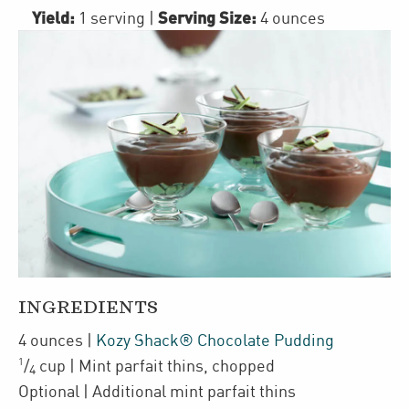
Yield:
Serving Size:
1 serving
|
4 ounces
INGREDIENTS
4
ounces
|
Kozy Shack® Chocolate Pudding
1
/
cup
| Mint parfait thins
,
chopped
4
Optional
| Additional mint parfait thins