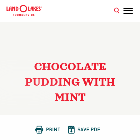
CHOCOLATE
PUDDING WITH
MINT


PRINT
SAVE PDF