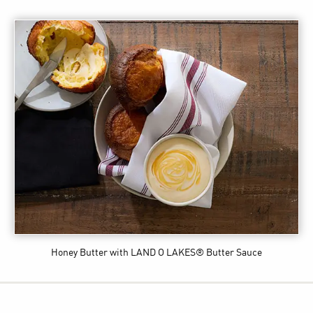
Honey Butter
with LAND O LAKES® Butter Sauce