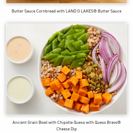
Butter Sauce Cornbread
with LAND O LAKES® Butter Sauce
Ancient Grain Bowl with Chipotle Queso
with Queso Bravo®
Cheese Dip