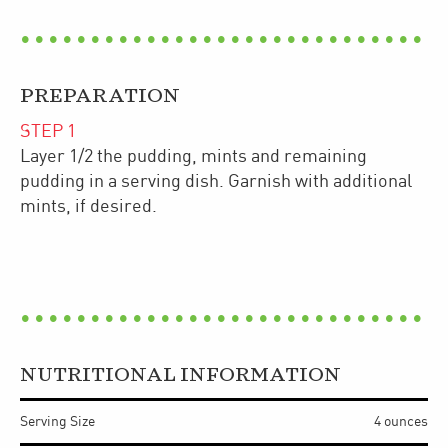
PREPARATION
STEP
1
Layer 1/2 the pudding, mints and remaining
pudding in a serving dish. Garnish with additional
mints, if desired.
NUTRITIONAL INFORMATION
Serving Size
4 ounces