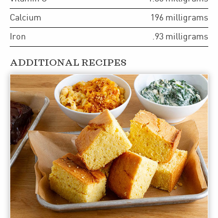
Calcium
196
milligrams
Iron
.93
milligrams
ADDITIONAL RECIPES