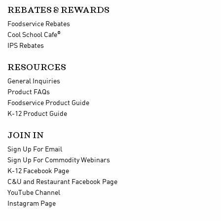
REBATES & REWARDS
Foodservice Rebates
®
Cool School Cafe
IPS Rebates
RESOURCES
General Inquiries
Product FAQs
Foodservice Product Guide
K-12 Product Guide
JOIN IN
Sign Up For Email
Sign Up For Commodity Webinars
K-12 Facebook Page
C&U and Restaurant Facebook Page
YouTube Channel
Instagram Page