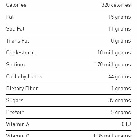
Calories
320
calories
Fat
15
grams
Sat. Fat
11
grams
Trans Fat
0
grams
Cholesterol
10
milligrams
Sodium
170
milligrams
Carbohydrates
44
grams
Dietary Fiber
1
grams
Sugars
39
grams
Protein
5
grams
Vitamin A
0
IU
Vitamin C
1.35
milligrams