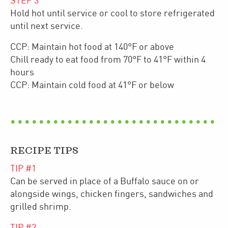
STEP
3
Hold hot until service or cool to store refrigerated
until next service.
CCP: Maintain hot food at 140°F or above
Chill ready to eat food from 70°F to 41°F within 4
hours
CCP: Maintain cold food at 41°F or below
RECIPE TIPS
TIP #
1
Can be served in place of a Buffalo sauce on or
alongside wings, chicken fingers, sandwiches and
grilled shrimp.
TIP #
2