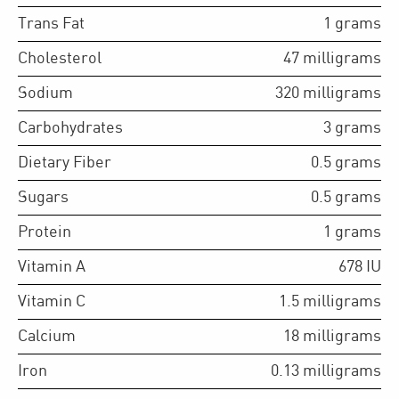
Trans Fat
1
grams
Cholesterol
47
milligrams
Sodium
320
milligrams
Carbohydrates
3
grams
Dietary Fiber
0.5
grams
Sugars
0.5
grams
Protein
1
grams
Vitamin A
678
IU
Vitamin C
1.5
milligrams
Calcium
18
milligrams
Iron
0.13
milligrams