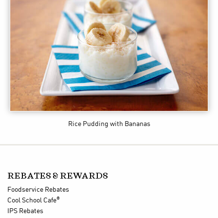
Rice Pudding with Bananas
REBATES & REWARDS
Foodservice Rebates
®
Cool School Cafe
IPS Rebates