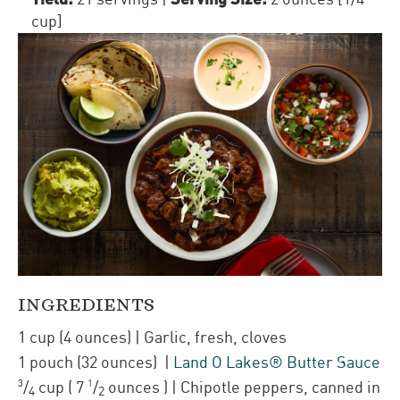
cup]
INGREDIENTS
1
cup
(4 ounces)
| Garlic
,
fresh, cloves
1
pouch
(32 ounces)
|
Land O Lakes® Butter Sauce
3
1
/
cup
(
7
/
ounces
)
| Chipotle peppers
,
canned in
4
2