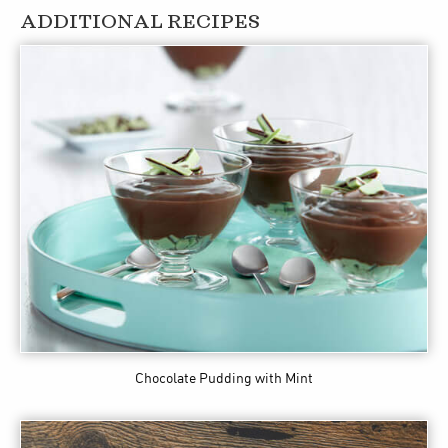
ADDITIONAL RECIPES
Chocolate Pudding with Mint