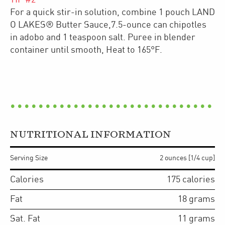
For a quick stir-in solution, combine 1 pouch LAND
O LAKES® Butter Sauce,7.5-ounce can chipotles
in adobo and 1 teaspoon salt. Puree in blender
container until smooth, Heat to 165°F.
NUTRITIONAL INFORMATION
Serving Size
2 ounces [1/4 cup]
Calories
175
calories
Fat
18
grams
Sat. Fat
11
grams