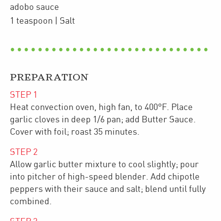
adobo sauce
1
teaspoon
| Salt
PREPARATION
STEP
1
Heat convection oven, high fan, to 400°F. Place
garlic cloves in deep 1/6 pan; add Butter Sauce.
Cover with foil; roast 35 minutes.
STEP
2
Allow garlic butter mixture to cool slightly; pour
into pitcher of high-speed blender. Add chipotle
peppers with their sauce and salt; blend until fully
combined.