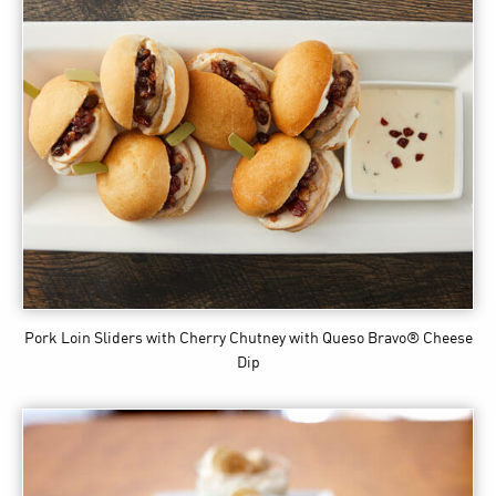
Pork Loin Sliders with Cherry Chutney
with Queso Bravo® Cheese
Dip