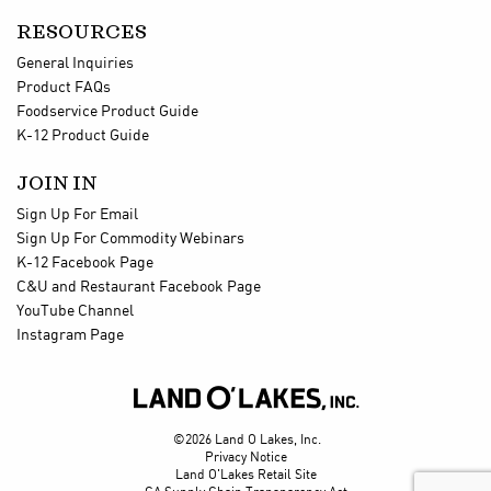
RESOURCES
General Inquiries
Product FAQs
Foodservice Product Guide
K-12 Product Guide
JOIN IN
Sign Up For Email
Sign Up For Commodity Webinars
K-12 Facebook Page
C&U and Restaurant Facebook Page
YouTube Channel
Instagram Page

©2026 Land O Lakes, Inc.
Privacy Notice
Land O'Lakes Retail Site