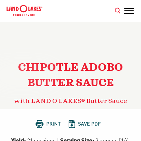
CHIPOTLE ADOBO
BUTTER SAUCE
with LAND O LAKES® Butter Sauce


PRINT
SAVE PDF
Yield:
Serving Size:
21 servings
|
2 ounces [1/4