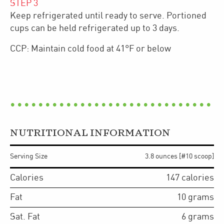
STEP
3
Keep refrigerated until ready to serve. Portioned
cups can be held refrigerated up to 3 days.
CCP: Maintain cold food at 41°F or below
NUTRITIONAL INFORMATION
Serving Size
3.8 ounces [#10 scoop]
Calories
147
calories
Fat
10
grams
Sat. Fat
6
grams