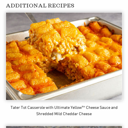
ADDITIONAL RECIPES
Tater Tot Casserole
with Ultimate Yellow™ Cheese Sauce and
Shredded Mild Cheddar Cheese