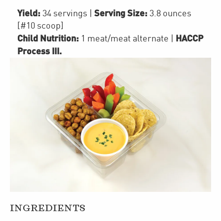
Yield:
Serving Size:
34 servings
|
3.8 ounces
[#10 scoop]
Child Nutrition:
HACCP
1
meat/meat alternate
|
Process III
.
INGREDIENTS