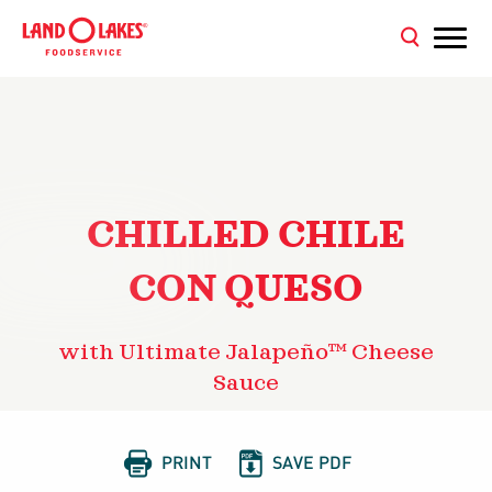
CHILLED CHILE
CON QUESO
with Ultimate Jalapeño™ Cheese
Sauce


PRINT
SAVE PDF