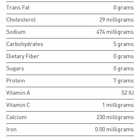
Trans Fat
0
grams
Cholesterol
29
milligrams
Sodium
474
milligrams
Carbohydrates
5
grams
Dietary Fiber
0
grams
Sugars
0
grams
Protein
7
grams
Vitamin A
52
IU
Vitamin C
1
milligrams
Calcium
230
milligrams
Iron
0.00
milligrams