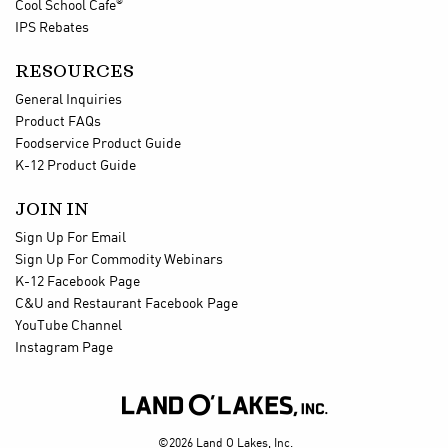
®
Cool School Cafe
IPS Rebates
RESOURCES
General Inquiries
Product FAQs
Foodservice Product Guide
K-12 Product Guide
JOIN IN
Sign Up For Email
Sign Up For Commodity Webinars
K-12 Facebook Page
C&U and Restaurant Facebook Page
YouTube Channel
Instagram Page

©2026 Land O Lakes, Inc.