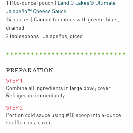
1
(106-ounce)
pouch
|
Land O Lakes® Ultimate
Jalapeño™ Cheese Sauce
24
ounces
| Canned tomatoes with green chiles
,
drained
2
tablespoons
| Jalapeños
,
diced
PREPARATION
STEP
1
Combine all ingredients in large bowl; cover.
Refrigerate immediately.
STEP
2
Portion cold sauce using #10 scoop into 4-ounce
souffle cups; cover.