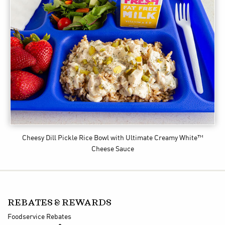
Cheesy Dill Pickle Rice Bowl
with Ultimate Creamy White™
Cheese Sauce
REBATES & REWARDS
Foodservice Rebates