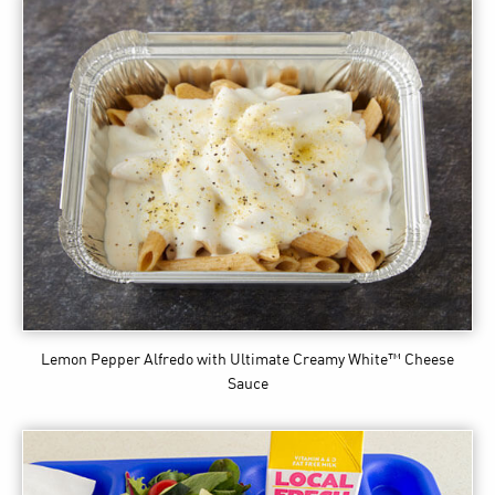
Lemon Pepper Alfredo
with Ultimate Creamy White™ Cheese
Sauce