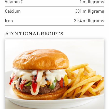
Vitamin C
1
milligrams
Calcium
301
milligrams
Iron
2.54
milligrams
ADDITIONAL RECIPES