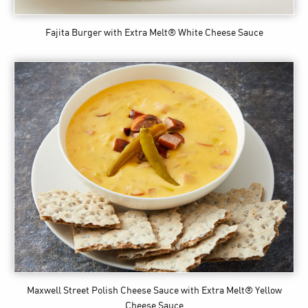
Fajita Burger
with Extra Melt® White Cheese Sauce
Maxwell Street Polish Cheese Sauce
with Extra Melt® Yellow
Cheese Sauce