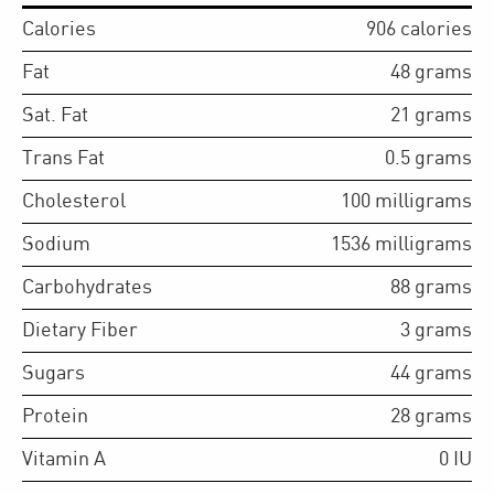
Calories
906
calories
Fat
48
grams
Sat. Fat
21
grams
Trans Fat
0.5
grams
Cholesterol
100
milligrams
Sodium
1536
milligrams
Carbohydrates
88
grams
Dietary Fiber
3
grams
Sugars
44
grams
Protein
28
grams
Vitamin A
0
IU