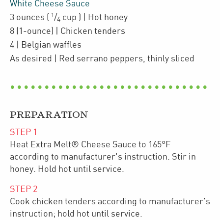
White Cheese Sauce
1
3
ounces
(
/
cup
)
| Hot honey
4
8
(1-ounce)
| Chicken tenders
4
| Belgian waffles
As desired
| Red serrano peppers
,
thinly sliced
PREPARATION
STEP
1
Heat Extra Melt® Cheese Sauce to 165°F
according to manufacturer's instruction. Stir in
honey. Hold hot until service.
STEP
2
Cook chicken tenders according to manufacturer's
instruction; hold hot until service.