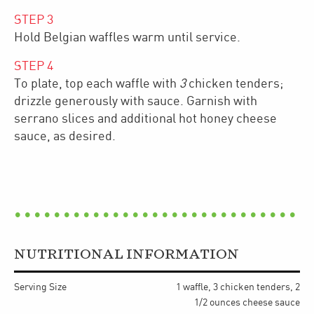
STEP
3
Hold Belgian waffles warm until service.
STEP
4
To plate, top each waffle with
3
chicken tenders;
drizzle generously with sauce. Garnish with
serrano slices and additional hot honey cheese
sauce, as desired.
NUTRITIONAL INFORMATION
Serving Size
1 waffle, 3 chicken tenders, 2
1/2 ounces cheese sauce