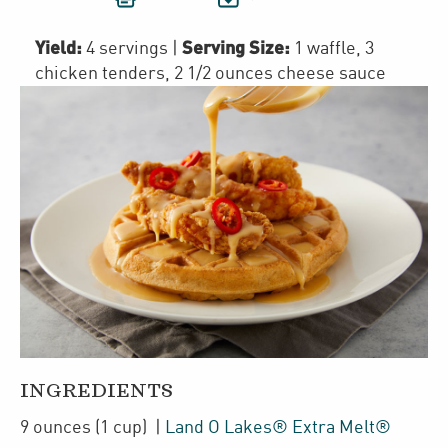
Yield:
Serving Size:
4 servings
|
1 waffle, 3
chicken tenders, 2 1/2 ounces cheese sauce
INGREDIENTS
9
ounces
(1 cup)
|
Land O Lakes® Extra Melt®