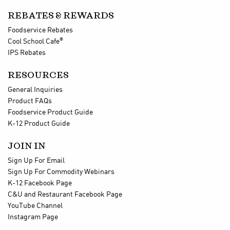
REBATES & REWARDS
Foodservice Rebates
®
Cool School Cafe
IPS Rebates
RESOURCES
General Inquiries
Product FAQs
Foodservice Product Guide
K-12 Product Guide
JOIN IN
Sign Up For Email
Sign Up For Commodity Webinars
K-12 Facebook Page
C&U and Restaurant Facebook Page
YouTube Channel
Instagram Page