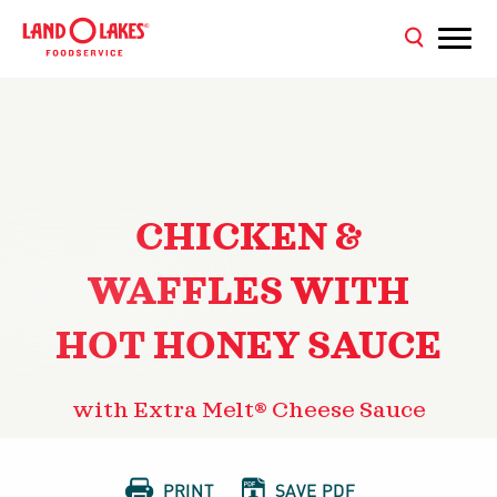
CHICKEN &
WAFFLES WITH
HOT HONEY SAUCE
with Extra Melt® Cheese Sauce


PRINT
SAVE PDF