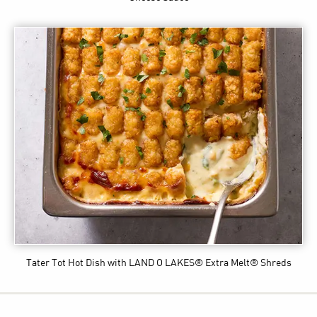
Tater Tot Hot Dish
with LAND O LAKES® Extra Melt® Shreds