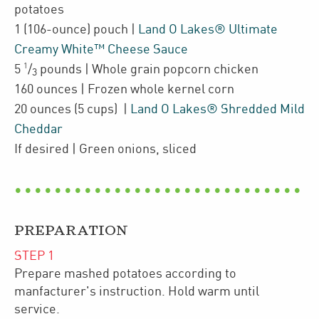
potatoes
1
(106-ounce)
pouch
|
Land O Lakes® Ultimate
Creamy White™ Cheese Sauce
1
5
/
pounds
| Whole grain popcorn chicken
3
160
ounces
| Frozen
whole kernel corn
20
ounces
(5 cups)
|
Land O Lakes® Shredded Mild
Cheddar
If desired
| Green onions
,
sliced
PREPARATION
STEP
1
Prepare mashed potatoes according to
manfacturer's instruction. Hold warm until
service.