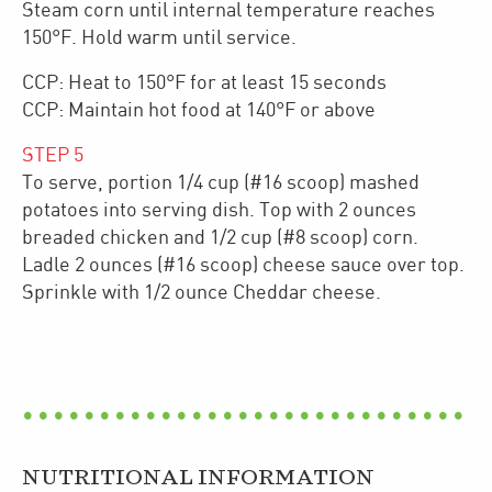
Steam corn until internal temperature reaches
150°F. Hold warm until service.
CCP: Heat to 150°F for at least 15 seconds
CCP: Maintain hot food at 140°F or above
STEP
5
To serve, portion 1/4 cup (#16 scoop) mashed
potatoes into serving dish. Top with 2 ounces
breaded chicken and 1/2 cup (#8 scoop) corn.
Ladle 2 ounces (#16 scoop) cheese sauce over top.
Sprinkle with 1/2 ounce Cheddar cheese.
NUTRITIONAL INFORMATION