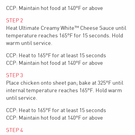
CCP: Maintain hot food at 140°F or above
STEP
2
Heat Ultimate Creamy White™ Cheese Sauce until
temperature reaches 165°F for 15 seconds. Hold
warm until service.
CCP: Heat to 165°F for at least 15 seconds
CCP: Maintain hot food at 140°F or above
STEP
3
Place chicken onto sheet pan; bake at 325°F until
internal temperature reaches 165°F. Hold warm
until service.
CCP: Heat to 165°F for at least 15 seconds
CCP: Maintain hot food at 140°F or above
STEP
4