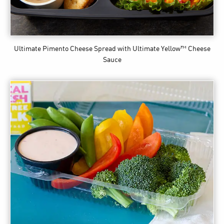
Ultimate Pimento Cheese Spread
with Ultimate Yellow™ Cheese
Sauce