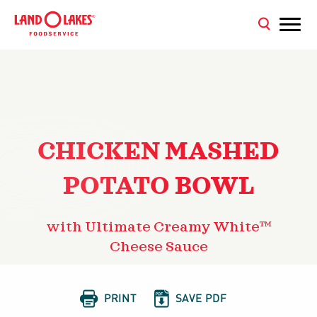
CHICKEN MASHED
POTATO BOWL
with Ultimate Creamy White™
Cheese Sauce


PRINT
SAVE PDF