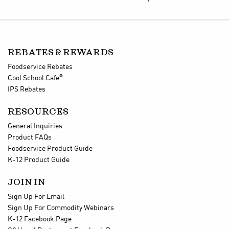
REBATES & REWARDS
Foodservice Rebates
®
Cool School Cafe
IPS Rebates
RESOURCES
General Inquiries
Product FAQs
Foodservice Product Guide
K-12 Product Guide
JOIN IN
Sign Up For Email
Sign Up For Commodity Webinars
K-12 Facebook Page