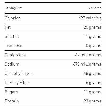
Serving Size
9 ounces
Calories
497
calories
Fat
25
grams
Sat. Fat
11
grams
Trans Fat
0
grams
Cholesterol
62
milligrams
Sodium
670
milligrams
Carbohydrates
48
grams
Dietary Fiber
6
grams
Sugars
11
grams
Protein
23
grams