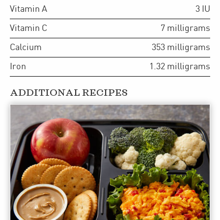
Vitamin A
3
IU
Vitamin C
7
milligrams
Calcium
353
milligrams
Iron
1.32
milligrams
ADDITIONAL RECIPES