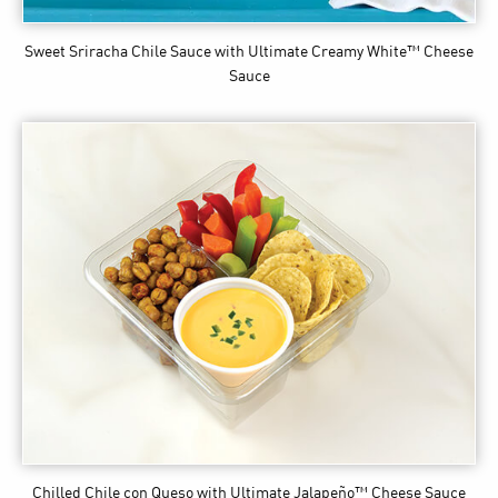
Sweet Sriracha Chile Sauce
with Ultimate Creamy White™ Cheese
Sauce
Chilled Chile con Queso
with Ultimate Jalapeño™ Cheese Sauce