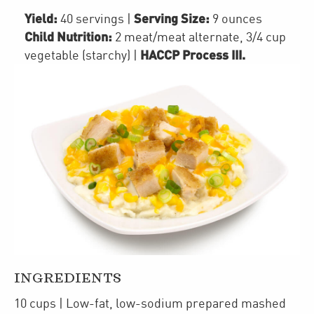
Yield:
Serving Size:
40 servings
|
9 ounces
Child Nutrition:
2
meat/meat alternate
,
3/4 cup
HACCP Process III
.
vegetable (starchy)
|
INGREDIENTS
10
cups
| Low-fat, low-sodium prepared
mashed