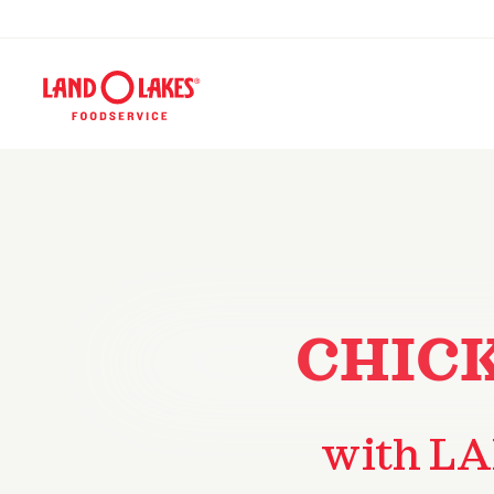
CHIC
with LA