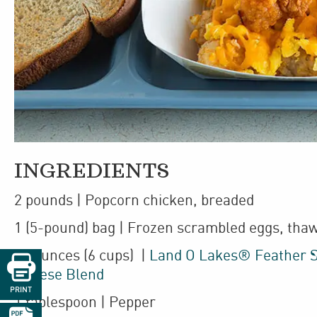
INGREDIENTS
2
pounds
| Popcorn chicken
,
breaded
1
(5-pound)
bag
| Frozen
scrambled eggs
,
tha
24
ounces
(6 cups)
|
Land O Lakes® Feather S

Cheese Blend
PRINT
1
tablespoon
| Pepper