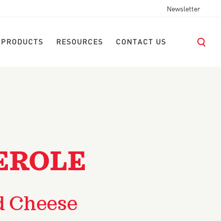
Newsletter
 PRODUCTS
RESOURCES
CONTACT US
EROLE
d Cheese