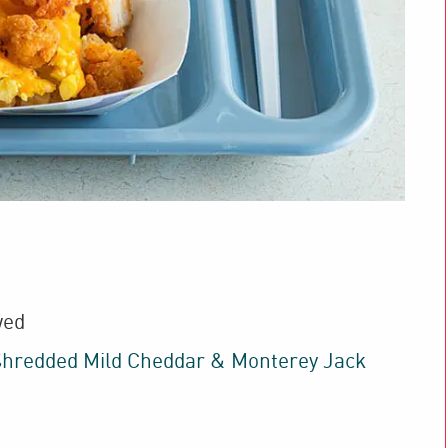
wed
hredded Mild Cheddar & Monterey Jack