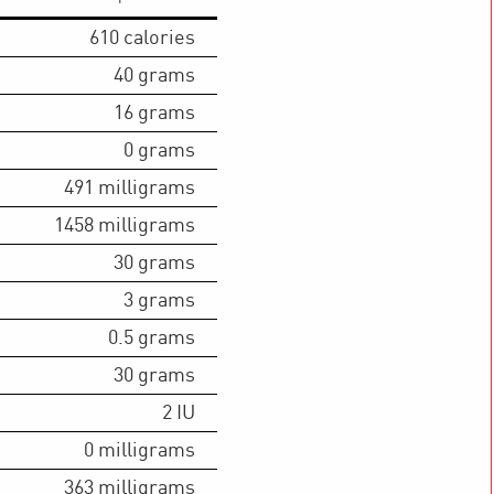
610
calories
40
grams
16
grams
0
grams
491
milligrams
1458
milligrams
30
grams
3
grams
0.5
grams
30
grams
2
IU
0
milligrams
363
milligrams