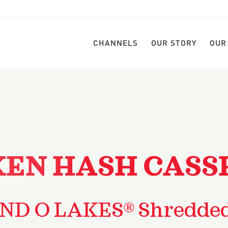
CHANNELS
OUR STORY
OUR
KEN HASH CASS
ND O LAKES® Shredde