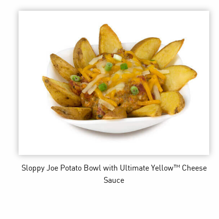
Sloppy Joe Potato Bowl
with Ultimate Yellow™ Cheese
Sauce