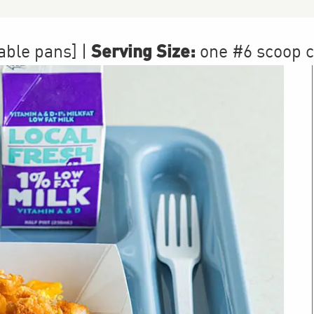
Serving Size:
table pans]
|
one #6 scoop 