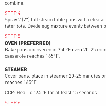
combine.
STEP
4
Spray 2 (2") full steam table pans with release
tater tots. Divide egg mixture evenly between 
STEP
5
OVEN (PREFERRED)
Bake pans uncovered in 350°F oven 20-25 minut
casserole reaches 165°F.
STEAMER
Cover pans; place in steamer 20-25 minutes or
reaches 165°F.
CCP: Heat to 165°F for at least 15 seconds
STEP
6