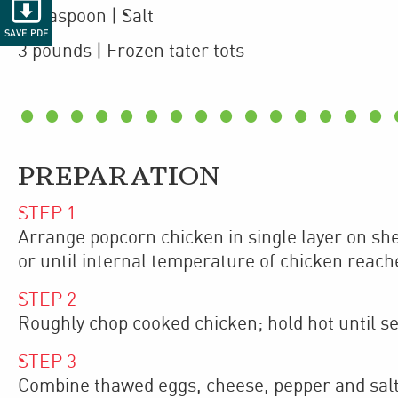

1
teaspoon
| Salt
SAVE PDF
3
pounds
| Frozen
tater tots
PREPARATION
STEP
1
Arrange popcorn chicken in single layer on sh
or until internal temperature of chicken reach
STEP
2
Roughly chop cooked chicken; hold hot until se
STEP
3
Combine thawed eggs, cheese, pepper and salt i