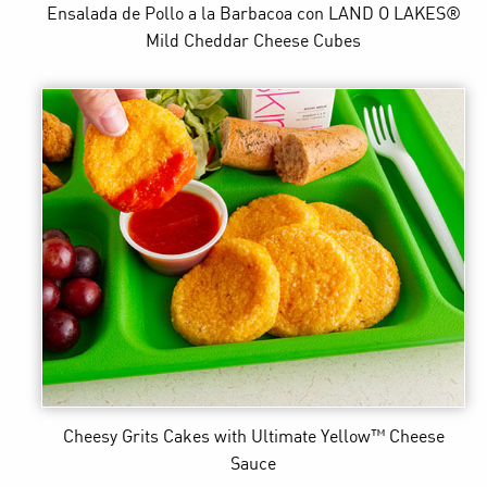
Ensalada de Pollo a la Barbacoa
con LAND O LAKES®
Mild Cheddar Cheese Cubes
Cheesy Grits Cakes
with Ultimate Yellow™ Cheese
Sauce