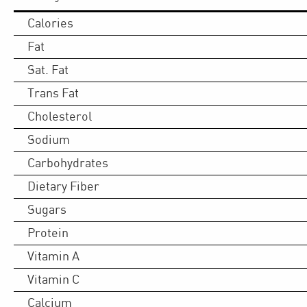
Calories
Fat
Sat. Fat
Trans Fat
Cholesterol
Sodium
Carbohydrates
Dietary Fiber
Sugars
Protein
Vitamin A
Vitamin C
Calcium