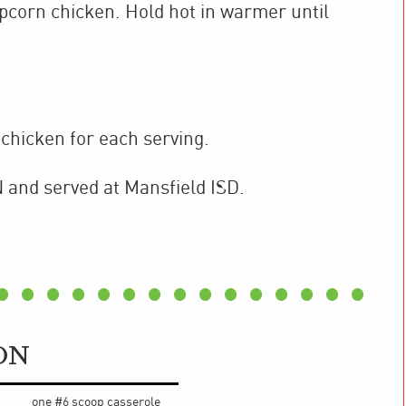
pcorn chicken. Hold hot in warmer until
chicken for each serving.
 and served at Mansfield ISD.
ON
one #6 scoop casserole