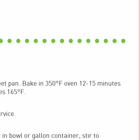
eet pan. Bake in 350°F oven 12-15 minutes
es 165°F.
rvice.
n bowl or gallon container; stir to