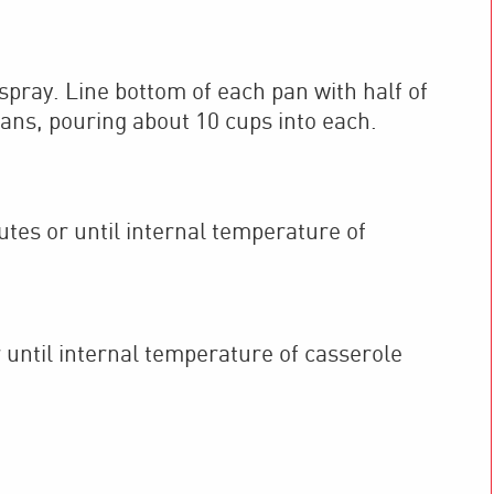
 spray. Line bottom of each pan with half of
pans, pouring about 10 cups into each.
es or until internal temperature of
 until internal temperature of casserole