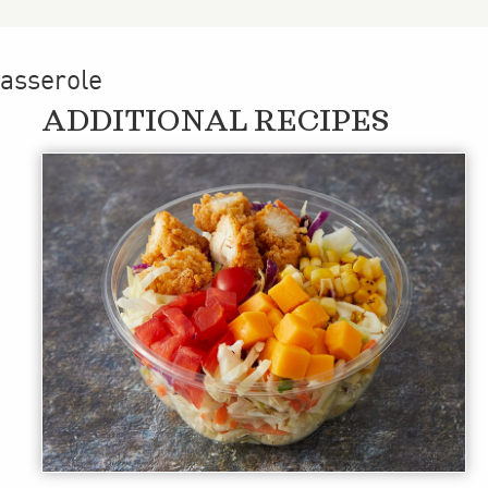
casserole
ADDITIONAL RECIPES