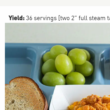
Yield:
36 servings [two 2" full steam 