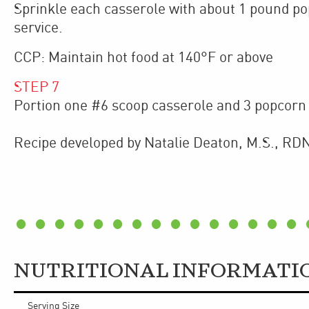
Sprinkle each casserole with about 1 pound po
service.
CCP: Maintain hot food at 140°F or above
STEP
7
Portion one #6 scoop casserole and 3 popcorn 
Recipe developed by Natalie Deaton, M.S., RDN
NUTRITIONAL INFORMATI
Serving Size