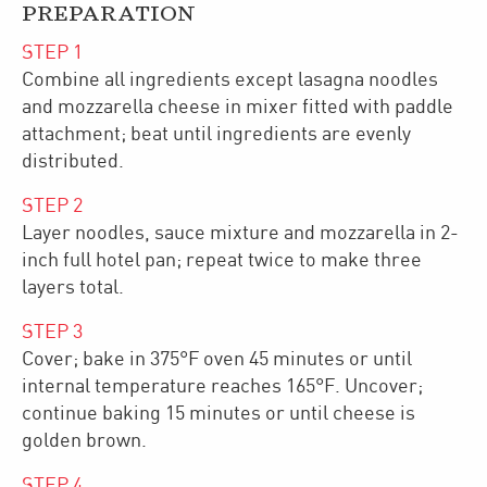
PREPARATION
STEP
1
Combine all ingredients except lasagna noodles
and mozzarella cheese in mixer fitted with paddle
attachment; beat until ingredients are evenly
distributed.
STEP
2
Layer noodles, sauce mixture and mozzarella in 2-
inch full hotel pan; repeat twice to make three
layers total.
STEP
3
Cover; bake in 375°F oven 45 minutes or until
internal temperature reaches 165°F. Uncover;
continue baking 15 minutes or until cheese is
golden brown.
STEP
4