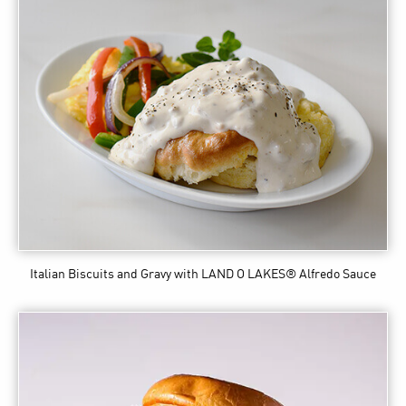
Italian Biscuits and Gravy
with LAND O LAKES® Alfredo Sauce