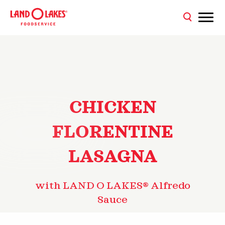
CHICKEN
FLORENTINE
LASAGNA
with LAND O LAKES® Alfredo
Sauce