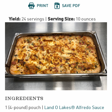


PRINT
SAVE PDF
Yield:
Serving Size:
24 servings
|
10 ounces
INGREDIENTS
1
(4-pound)
pouch
|
Land O Lakes® Alfredo Sauce