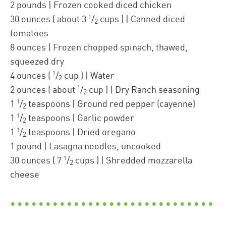
2
pounds
| Frozen cooked diced
chicken
1
30
ounces
(
about 3
/
cups
)
| Canned diced
2
tomatoes
8
ounces
| Frozen chopped
spinach
,
thawed,
squeezed dry
1
4
ounces
(
/
cup
)
| Water
2
1
2
ounces
(
about
/
cup
)
| Dry Ranch seasoning
2
1
1
/
teaspoons
| Ground red pepper (cayenne)
2
1
1
/
teaspoons
| Garlic powder
2
1
1
/
teaspoons
| Dried oregano
2
1
pound
| Lasagna noodles
,
uncooked
1
30
ounces
(
7
/
cups
)
| Shredded
mozzarella
2
cheese