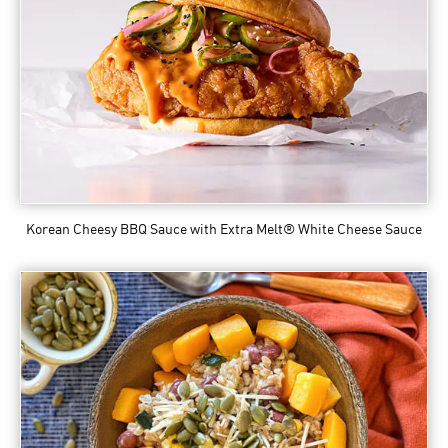
Korean Cheesy BBQ Sauce
with Extra Melt® White Cheese Sauce