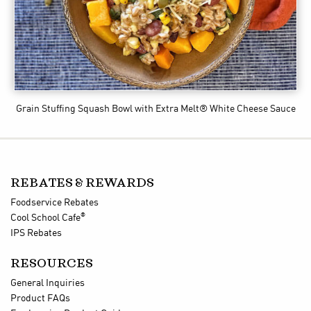
Grain Stuffing Squash Bowl
with Extra Melt® White Cheese Sauce
REBATES & REWARDS
Foodservice Rebates
®
Cool School Cafe
IPS Rebates
RESOURCES
General Inquiries
Product FAQs