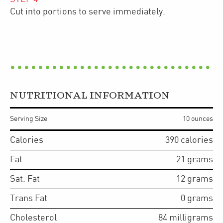
Cut into portions to serve immediately.
NUTRITIONAL INFORMATION
Serving Size
10 ounces
Calories
390
calories
Fat
21
grams
Sat. Fat
12
grams
Trans Fat
0
grams
Cholesterol
84
milligrams