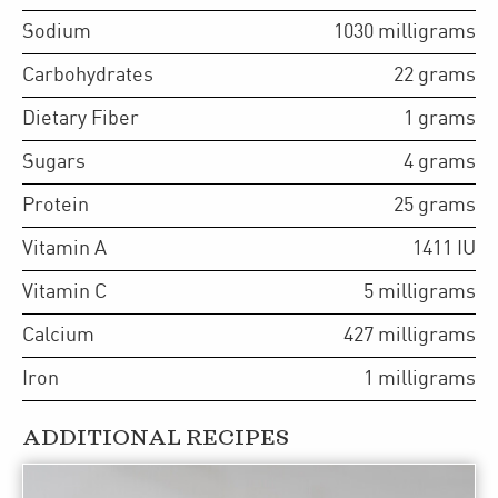
Sodium
1030
milligrams
Carbohydrates
22
grams
Dietary Fiber
1
grams
Sugars
4
grams
Protein
25
grams
Vitamin A
1411
IU
Vitamin C
5
milligrams
Calcium
427
milligrams
Iron
1
milligrams
ADDITIONAL RECIPES