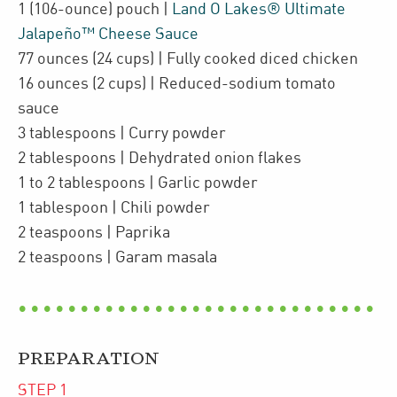
1
(106-ounce)
pouch
|
Land O Lakes® Ultimate
Jalapeño™ Cheese Sauce
77
ounces
(24 cups)
| Fully cooked diced
chicken
16
ounces
(2 cups)
| Reduced-sodium
tomato
sauce
3
tablespoons
| Curry powder
2
tablespoons
| Dehydrated onion flakes
1 to 2
tablespoons
| Garlic powder
1
tablespoon
| Chili powder
2
teaspoons
| Paprika
2
teaspoons
| Garam masala
PREPARATION
STEP
1