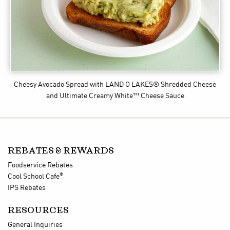
Cheesy Avocado Spread
with LAND O LAKES® Shredded Cheese
and Ultimate Creamy White™ Cheese Sauce
REBATES & REWARDS
Foodservice Rebates
®
Cool School Cafe
IPS Rebates
RESOURCES
General Inquiries