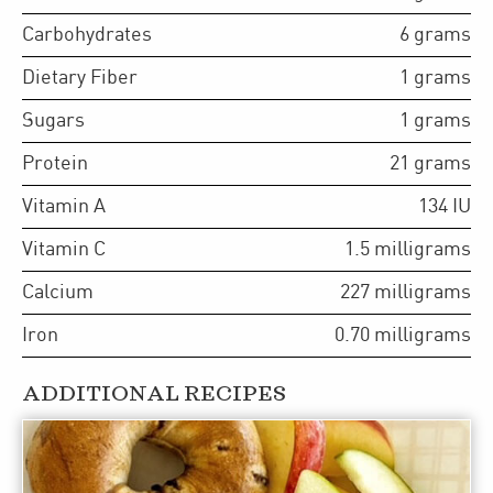
Carbohydrates
6
grams
Dietary Fiber
1
grams
Sugars
1
grams
Protein
21
grams
Vitamin A
134
IU
Vitamin C
1.5
milligrams
Calcium
227
milligrams
Iron
0.70
milligrams
ADDITIONAL RECIPES