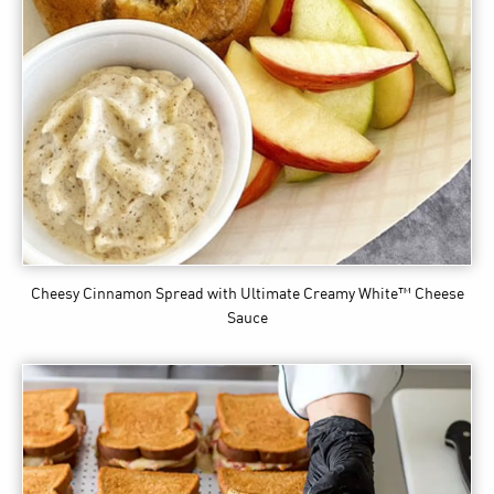
Cheesy Cinnamon Spread
with Ultimate Creamy White™ Cheese
Sauce