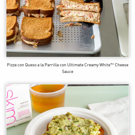
Pizza con Queso a la Parrilla
con Ultimate Creamy White™ Cheese
Sauce