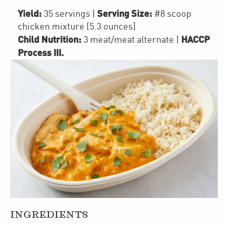
Yield:
Serving Size:
35 servings
|
#8 scoop
chicken mixture [5.3 ounces]
Child Nutrition:
HACCP
3
meat/meat alternate
|
Process III
.
INGREDIENTS