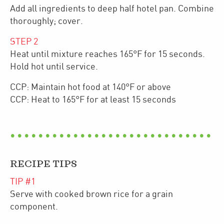
Add all ingredients to deep half hotel pan. Combine
thoroughly; cover.
STEP
2
Heat until mixture reaches 165°F for 15 seconds.
Hold hot until service.
CCP: Maintain hot food at 140°F or above
CCP: Heat to 165°F for at least 15 seconds
RECIPE TIPS
TIP #
1
Serve with cooked brown rice for a grain
component.