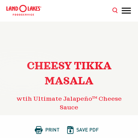
CHEESY TIKKA
MASALA
wtih Ultimate Jalapeño™ Cheese
Sauce


PRINT
SAVE PDF