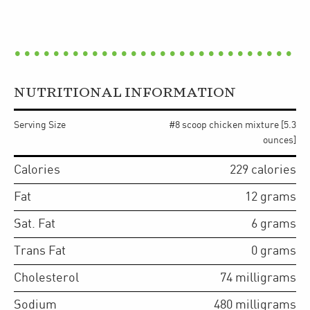
NUTRITIONAL INFORMATION
Serving Size
#8 scoop chicken mixture [5.3
ounces]
Calories
229
calories
Fat
12
grams
Sat. Fat
6
grams
Trans Fat
0
grams
Cholesterol
74
milligrams
Sodium
480
milligrams