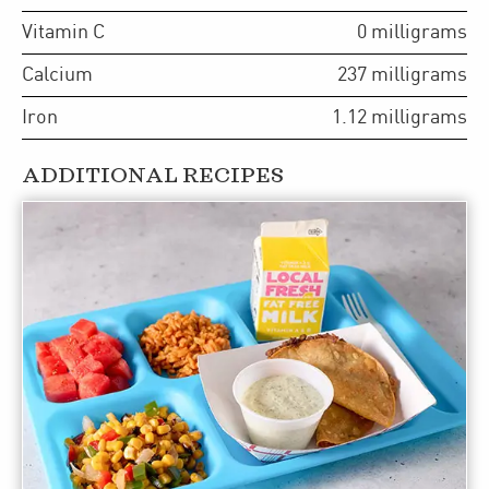
Vitamin C
0
milligrams
Calcium
237
milligrams
Iron
1.12
milligrams
ADDITIONAL RECIPES