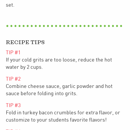
set.
RECIPE TIPS
TIP #
1
If your cold grits are too loose, reduce the hot
water by 2 cups.
TIP #
2
Combine cheese sauce, garlic powder and hot
sauce before folding into grits.
TIP #
3
Fold in turkey bacon crumbles for extra flavor, or
customize to your students favorite flavors!