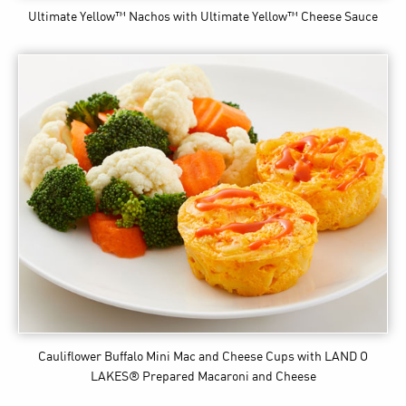
Ultimate Yellow™ Nachos
with Ultimate Yellow™ Cheese Sauce
Cauliflower Buffalo Mini Mac and Cheese Cups
with LAND O
LAKES® Prepared Macaroni and Cheese