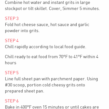
Combine hot water and instant grits in large
stockpot or tilt skillet. Cover, Simmer 5 minutes.
STEP
3
Fold hot cheese sauce, hot sauce and garlic
powder into grits.
STEP
4
Chill rapidly according to local food guide.
Chill ready to eat food from 70°F to 41°F within 4
hours
STEP
5
Line full sheet pan with parchment paper. Using
#30 scoop, portion cold cheesy grits onto
prepared sheet pan.
STEP
6
Bake in 400°F oven 15 minutes or until cakes are