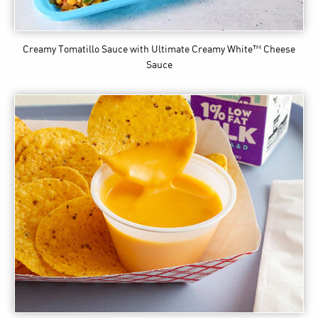
Creamy Tomatillo Sauce
with Ultimate Creamy White™ Cheese
Sauce