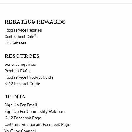
REBATES & REWARDS
Foodservice Rebates
®
Cool School Cafe
IPS Rebates
RESOURCES
General Inquiries
Product FAQs
Foodservice Product Guide
K-12 Product Guide
JOIN IN
Sign Up For Email
Sign Up For Commodity Webinars
K-12 Facebook Page
C&U and Restaurant Facebook Page
YouTube Channel