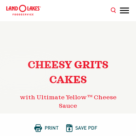
CHEESY GRITS
CAKES
with Ultimate Yellow™ Cheese
Sauce


PRINT
SAVE PDF