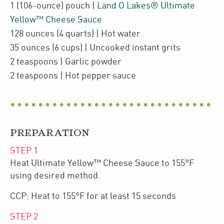
1
(106-ounce)
pouch
|
Land O Lakes® Ultimate
Yellow™ Cheese Sauce
128
ounces
(4 quarts)
| Hot
water
35
ounces
(6 cups)
| Uncooked
instant grits
2
teaspoons
| Garlic powder
2
teaspoons
| Hot pepper sauce
PREPARATION
STEP
1
Heat Ultimate Yellow™ Cheese Sauce to 155°F
using desired method.
CCP: Heat to 155°F for at least 15 seconds
STEP
2