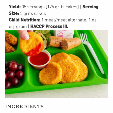
Yield:
Serving
35 servings [175 grits cakes]
|
Size:
5 grits cakes
Child Nutrition:
1
meat/meat alternate
,
1
oz.
HACCP Process III
.
eq. grain
|
INGREDIENTS