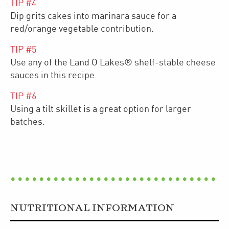
TIP #
4
Dip grits cakes into marinara sauce for a
red/orange vegetable contribution.
TIP #
5
Use any of the Land O Lakes® shelf-stable cheese
sauces in this recipe.
TIP #
6
Using a tilt skillet is a great option for larger
batches.
NUTRITIONAL INFORMATION