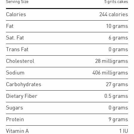
Serving Size
5 grits cakes
Calories
244
calories
Fat
10
grams
Sat. Fat
6
grams
Trans Fat
0
grams
Cholesterol
28
milligrams
Sodium
406
milligrams
Carbohydrates
27
grams
Dietary Fiber
0.5
grams
Sugars
0
grams
Protein
9
grams
Vitamin A
1
IU