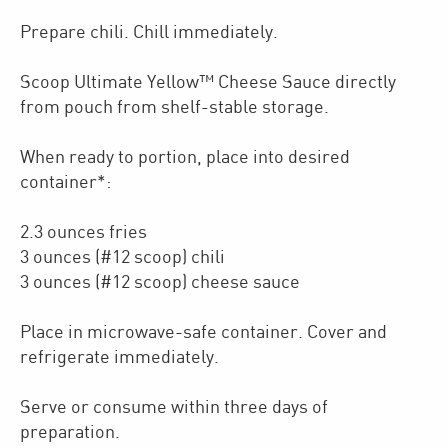
Prepare chili. Chill immediately.
Scoop Ultimate Yellow™ Cheese Sauce directly
from pouch from shelf-stable storage.
When ready to portion, place into desired
container*:
2.3 ounces fries
3 ounces (#12 scoop) chili
3 ounces (#12 scoop) cheese sauce
Place in microwave-safe container. Cover and
refrigerate immediately.
Serve or consume within three days of
preparation.