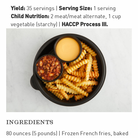
Yield:
Serving Size:
35 servings
|
1 serving
Child Nutrition:
2
meat/meat alternate
,
1 cup
HACCP Process III
.
vegetable (starchy)
|
INGREDIENTS
80
ounces
(5 pounds)
| Frozen
French fries
,
baked