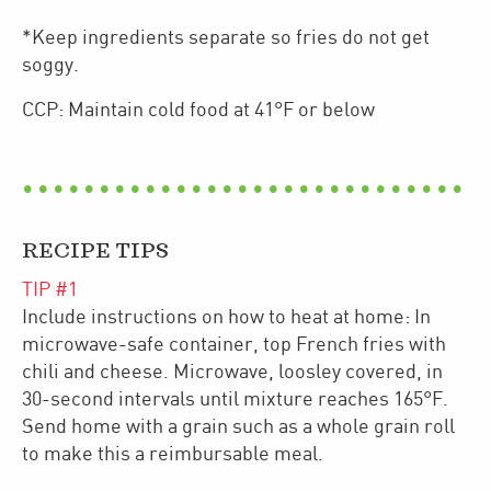
*Keep ingredients separate so fries do not get
soggy.
CCP: Maintain cold food at 41°F or below
RECIPE TIPS
TIP #
1
Include instructions on how to heat at home: In
microwave-safe container, top French fries with
chili and cheese. Microwave, loosley covered, in
30-second intervals until mixture reaches 165°F.
Send home with a grain such as a whole grain roll
to make this a reimbursable meal.