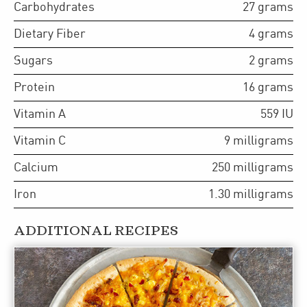
Carbohydrates
27
grams
Dietary Fiber
4
grams
Sugars
2
grams
Protein
16
grams
Vitamin A
559
IU
Vitamin C
9
milligrams
Calcium
250
milligrams
Iron
1.30
milligrams
ADDITIONAL RECIPES