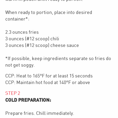
When ready to portion, place into desired
container*:
2.3 ounces fries
3 ounces (#12 scoop) chili
3 ounces (#12 scoop) cheese sauce
*If possible, keep ingredients separate so fries do
not get soggy.
CCP: Heat to 165°F for at least 15 seconds
CCP: Maintain hot food at 140°F or above
STEP
2
COLD PREPARATION:
Prepare fries. Chill immediately.