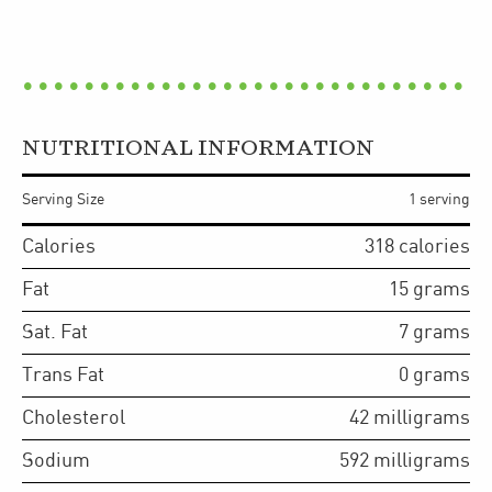
NUTRITIONAL INFORMATION
Serving Size
1 serving
Calories
318
calories
Fat
15
grams
Sat. Fat
7
grams
Trans Fat
0
grams
Cholesterol
42
milligrams
Sodium
592
milligrams