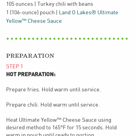
105
ounces
| Turkey chili with beans
1
(106-ounce)
pouch
|
Land O Lakes® Ultimate
Yellow™ Cheese Sauce
PREPARATION
STEP
1
HOT PREPARATION:
Prepare fries. Hold warm until service.
Prepare chili. Hold warm until service.
Heat Ultimate Yellow™ Cheese Sauce using
desired method to 165°F for 15 seconds. Hold
warm in pouch until ready to portion.