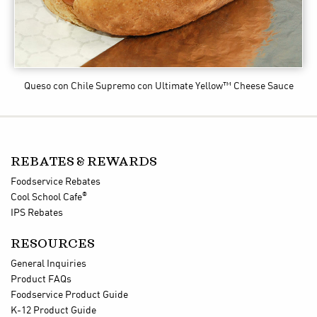
Queso con Chile Supremo
con Ultimate Yellow™ Cheese Sauce
REBATES & REWARDS
Foodservice Rebates
®
Cool School Cafe
IPS Rebates
RESOURCES
General Inquiries
Product FAQs
Foodservice Product Guide
K-12 Product Guide