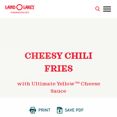
CHEESY CHILI
FRIES
with Ultimate Yellow™ Cheese
Sauce


PRINT
SAVE PDF