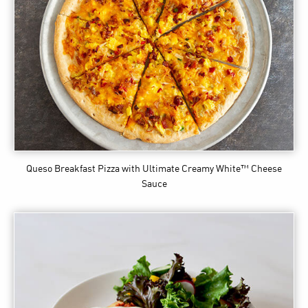
Queso Breakfast Pizza
with Ultimate Creamy White™ Cheese
Sauce