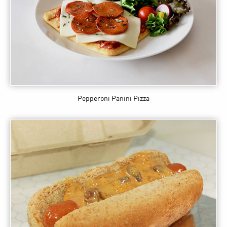
Pepperoni Panini Pizza