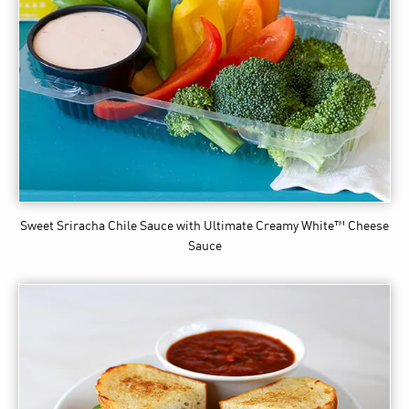
Sweet Sriracha Chile Sauce
with Ultimate Creamy White™ Cheese
Sauce