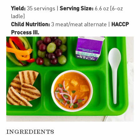
Yield:
Serving Size:
35 servings
|
6.6 oz [6-oz
ladle]
Child Nutrition:
HACCP
3
meat/meat alternate
|
Process III
.
INGREDIENTS