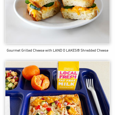
Gourmet Grilled Cheese
with LAND O LAKES® Shredded Cheese