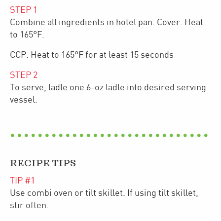
STEP
1
Combine all ingredients in hotel pan. Cover. Heat
to 165°F.
CCP: Heat to 165°F for at least 15 seconds
STEP
2
To serve, ladle one 6-oz ladle into desired serving
vessel.
RECIPE TIPS
TIP #
1
Use combi oven or tilt skillet. If using tilt skillet,
stir often.