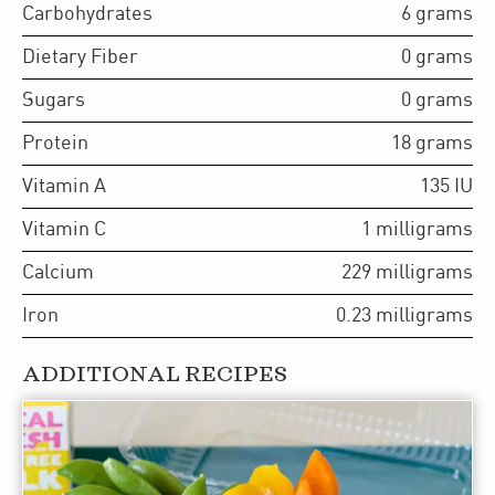
Carbohydrates
6
grams
Dietary Fiber
0
grams
Sugars
0
grams
Protein
18
grams
Vitamin A
135
IU
Vitamin C
1
milligrams
Calcium
229
milligrams
Iron
0.23
milligrams
ADDITIONAL RECIPES