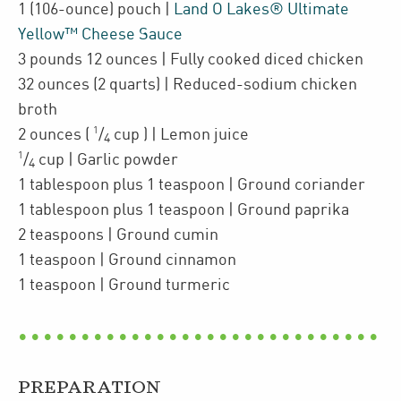
1
(106-ounce)
pouch
|
Land O Lakes® Ultimate
Yellow™ Cheese Sauce
3
pounds 12 ounces
| Fully cooked
diced chicken
32
ounces
(2 quarts)
| Reduced-sodium chicken
broth
1
2
ounces
(
/
cup
)
| Lemon juice
4
1
/
cup
| Garlic powder
4
1
tablespoon plus 1 teaspoon
| Ground coriander
1
tablespoon plus 1 teaspoon
| Ground paprika
2
teaspoons
| Ground cumin
1
teaspoon
| Ground cinnamon
1
teaspoon
| Ground turmeric
PREPARATION