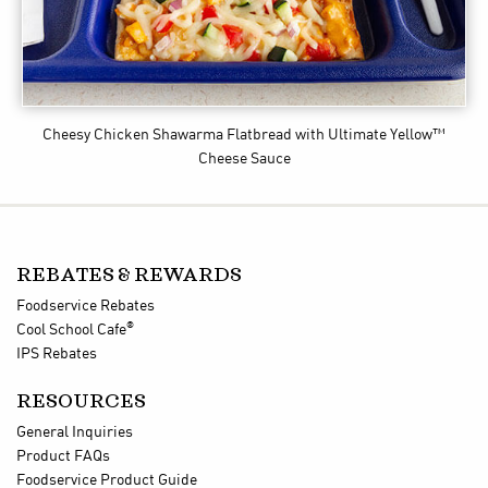
Cheesy Chicken Shawarma Flatbread
with Ultimate Yellow™
Cheese Sauce
REBATES & REWARDS
Foodservice Rebates
®
Cool School Cafe
IPS Rebates
RESOURCES
General Inquiries
Product FAQs
Foodservice Product Guide