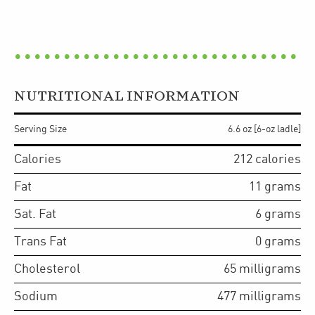
NUTRITIONAL INFORMATION
Serving Size
6.6 oz [6-oz ladle]
Calories
212
calories
Fat
11
grams
Sat. Fat
6
grams
Trans Fat
0
grams
Cholesterol
65
milligrams
Sodium
477
milligrams