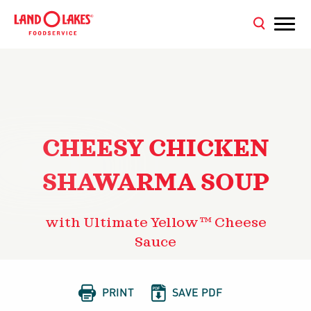
CHEESY CHICKEN
SHAWARMA SOUP
with Ultimate Yellow™ Cheese
Sauce


PRINT
SAVE PDF