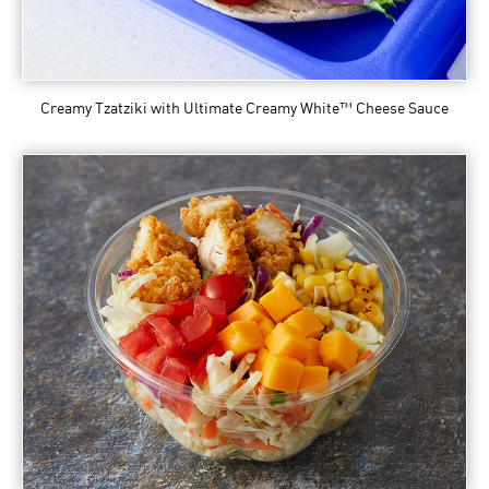
Creamy Tzatziki
with Ultimate Creamy White™ Cheese Sauce