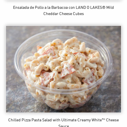
Ensalada de Pollo a la Barbacoa
con LAND O LAKES® Mild
Cheddar Cheese Cubes
Chilled Pizza Pasta Salad
with Ultimate Creamy White™ Cheese
Sauce