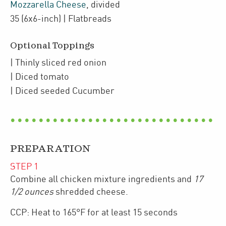
Mozzarella Cheese
,
divided
35
(6x6-inch)
| Flatbreads
Optional Toppings
| Thinly sliced
red onion
| Diced
tomato
| Diced seeded
Cucumber
PREPARATION
STEP
1
Combine all chicken mixture ingredients and
17
1/2 ounces
shredded cheese.
CCP: Heat to 165°F for at least 15 seconds