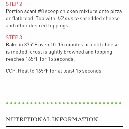
STEP
2
Portion scant #8 scoop chicken mixture onto pizza
or flatbread. Top with
1/2 ounce
shredded cheese
and other desired toppings.
STEP
3
Bake in 375°F oven 10-15 minutes or until cheese
is melted, crust is lightly browned and topping
reaches 165°F for 15 seconds.
CCP: Heat to 165°F for at least 15 seconds
NUTRITIONAL INFORMATION