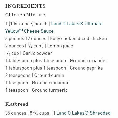
INGREDIENTS
Chicken Mixture
1
(106-ounce)
pouch
|
Land O Lakes® Ultimate
Yellow™ Cheese Sauce
3
pounds 12 ounces
| Fully cooked
diced chicken
1
2
ounces
(
/
cup
)
| Lemon juice
4
1
/
cup
| Garlic powder
4
1
tablespoon plus 1 teaspoon
| Ground coriander
1
tablespoon plus 1 teaspoon
| Ground paprika
2
teaspoons
| Ground cumin
1
teaspoon
| Ground cinnamon
1
teaspoon
| Ground turmeric
Flatbread
3
35
ounces
(
8
/
cups
)
|
Land O Lakes® Shredded
4