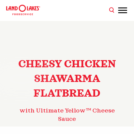
CHEESY CHICKEN
SHAWARMA
FLATBREAD
with Ultimate Yellow™ Cheese
Sauce