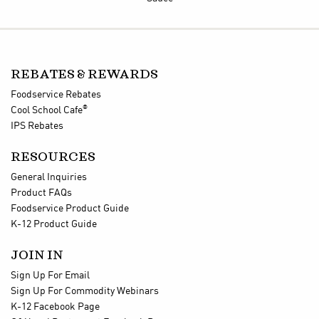
REBATES & REWARDS
Foodservice Rebates
®
Cool School Cafe
IPS Rebates
RESOURCES
General Inquiries
Product FAQs
Foodservice Product Guide
K-12 Product Guide
JOIN IN
Sign Up For Email
Sign Up For Commodity Webinars
K-12 Facebook Page