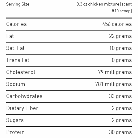
Serving Size
3.3 oz chicken mixture [scant
#10 scoop]
Calories
456
calories
Fat
22
grams
Sat. Fat
10
grams
Trans Fat
0
grams
Cholesterol
79
milligrams
Sodium
781
milligrams
Carbohydrates
33
grams
Dietary Fiber
2
grams
Sugars
2
grams
Protein
30
grams