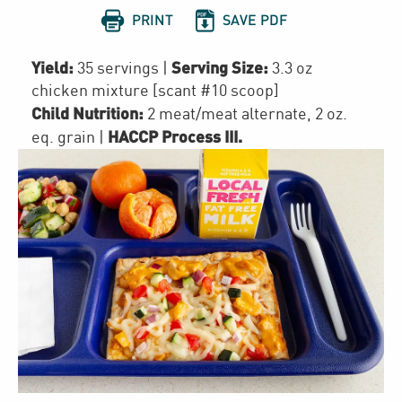


PRINT
SAVE PDF
Yield:
Serving Size:
35 servings
|
3.3 oz
chicken mixture [scant #10 scoop]
Child Nutrition:
2
meat/meat alternate
,
2
oz.
HACCP Process III
.
eq. grain
|