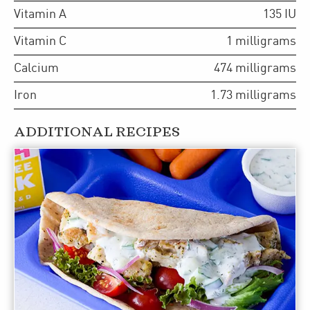
Vitamin A
135
IU
Vitamin C
1
milligrams
Calcium
474
milligrams
Iron
1.73
milligrams
ADDITIONAL RECIPES