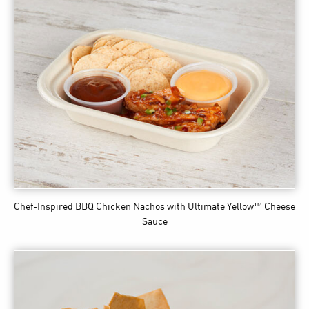
Chef-Inspired BBQ Chicken Nachos
with Ultimate Yellow™ Cheese
Sauce