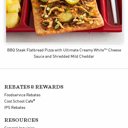
BBQ Steak Flatbread Pizza
with Ultimate Creamy White™ Cheese
Sauce and Shredded Mild Cheddar
REBATES & REWARDS
Foodservice Rebates
®
Cool School Cafe
IPS Rebates
RESOURCES