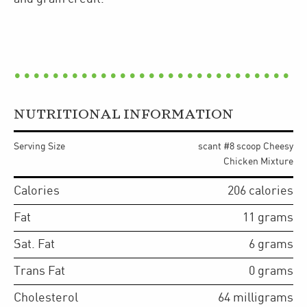
NUTRITIONAL INFORMATION
Serving Size
scant #8 scoop Cheesy
Chicken Mixture
Calories
206
calories
Fat
11
grams
Sat. Fat
6
grams
Trans Fat
0
grams
Cholesterol
64
milligrams