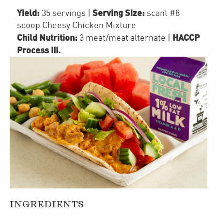
Yield:
Serving Size:
35 servings
|
scant #8
scoop Cheesy Chicken Mixture
Child Nutrition:
HACCP
3
meat/meat alternate
|
Process III
.
INGREDIENTS