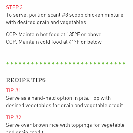
STEP
3
To serve, portion scant #8 scoop chicken mixture
with desired grain and vegetables.
CCP: Maintain hot food at 135°F or above
CCP: Maintain cold food at 41°F or below
RECIPE TIPS
TIP #
1
Serve as a hand-held option in pita. Top with
desired vegetables for grain and vegetable credit.
TIP #
2
Serve over brown rice with toppings for vegetable
and grain credit.