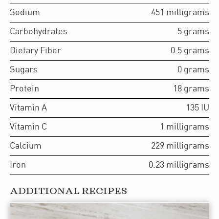
Sodium
451
milligrams
Carbohydrates
5
grams
Dietary Fiber
0.5
grams
Sugars
0
grams
Protein
18
grams
Vitamin A
135
IU
Vitamin C
1
milligrams
Calcium
229
milligrams
Iron
0.23
milligrams
ADDITIONAL RECIPES