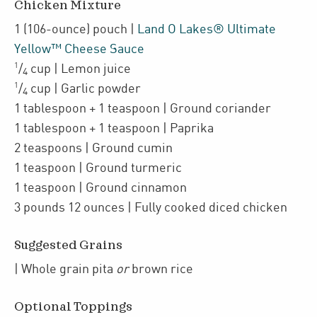
Chicken Mixture
1
(106-ounce)
pouch
|
Land O Lakes® Ultimate
Yellow™ Cheese Sauce
1
/
cup
| Lemon juice
4
1
/
cup
| Garlic powder
4
1
tablespoon + 1 teaspoon
| Ground coriander
1
tablespoon + 1 teaspoon
| Paprika
2
teaspoons
| Ground cumin
1
teaspoon
| Ground turmeric
1
teaspoon
| Ground cinnamon
3
pounds 12 ounces
| Fully cooked
diced chicken
Suggested Grains
| Whole grain pita
or
brown rice
Optional Toppings