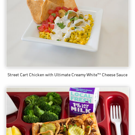
Street Cart Chicken
with Ultimate Creamy White™ Cheese Sauce