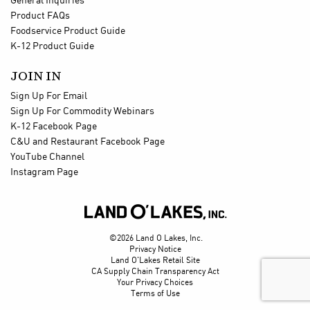
General Inquiries
Product FAQs
Foodservice Product Guide
K-12 Product Guide
JOIN IN
Sign Up For Email
Sign Up For Commodity Webinars
K-12 Facebook Page
C&U and Restaurant Facebook Page
YouTube Channel
Instagram Page

©2026 Land O Lakes, Inc.
Privacy Notice
Land O'Lakes Retail Site
CA Supply Chain Transparency Act
Your Privacy Choices
Terms of Use