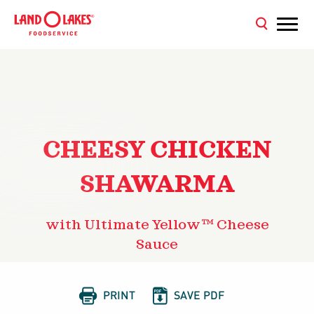
CHEESY CHICKEN
SHAWARMA
with Ultimate Yellow™ Cheese
Sauce


PRINT
SAVE PDF