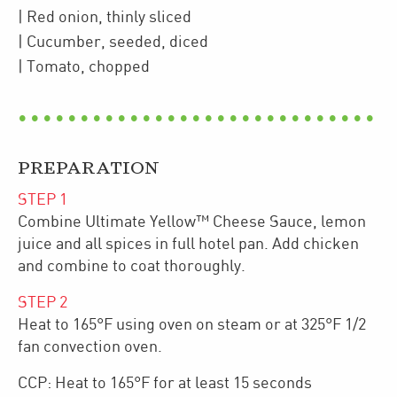
| Red onion
,
thinly sliced
| Cucumber
,
seeded, diced
| Tomato
,
chopped
PREPARATION
STEP
1
Combine Ultimate Yellow™ Cheese Sauce, lemon
juice and all spices in full hotel pan. Add chicken
and combine to coat thoroughly.
STEP
2
Heat to 165°F using oven on steam or at 325°F 1/2
fan convection oven.
CCP: Heat to 165°F for at least 15 seconds