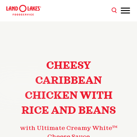
CHEESY
CARIBBEAN
CHICKEN WITH
RICE AND BEANS
with Ultimate Creamy White™
Cheese Sauce