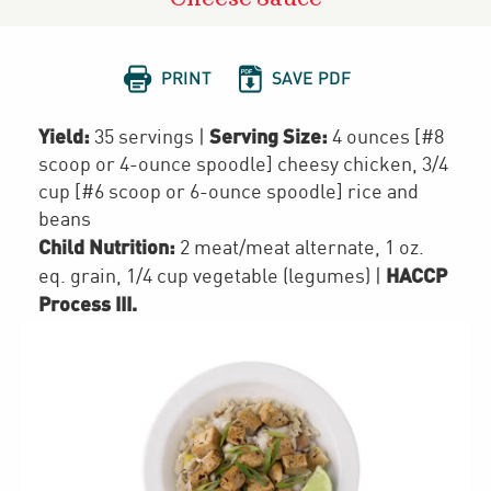


PRINT
SAVE PDF
Yield:
Serving Size:
35 servings
|
4 ounces [#8
scoop or 4-ounce spoodle] cheesy chicken, 3/4
cup [#6 scoop or 6-ounce spoodle] rice and
beans
Child Nutrition:
2
meat/meat alternate
,
1
oz.
HACCP
eq. grain
,
1/4 cup
vegetable (legumes)
|
Process III
.