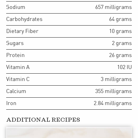
Sodium
657
milligrams
Carbohydrates
64
grams
Dietary Fiber
10
grams
Sugars
2
grams
Protein
26
grams
Vitamin A
102
IU
Vitamin C
3
milligrams
Calcium
355
milligrams
Iron
2.84
milligrams
ADDITIONAL RECIPES