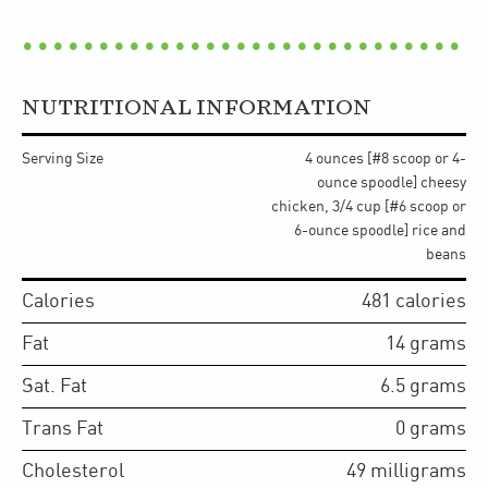
NUTRITIONAL INFORMATION
Serving Size
4 ounces [#8 scoop or 4-
ounce spoodle] cheesy
chicken, 3/4 cup [#6 scoop or
6-ounce spoodle] rice and
beans
Calories
481
calories
Fat
14
grams
Sat. Fat
6.5
grams
Trans Fat
0
grams
Cholesterol
49
milligrams