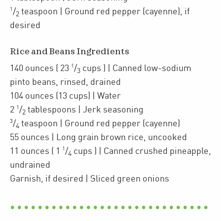
1
/
teaspoon
| Ground red pepper (cayenne)
,
if
2
desired
Rice and Beans Ingredients
1
140
ounces
(
23
/
cups
)
| Canned
low-sodium
3
pinto beans
,
rinsed, drained
104
ounces
(13 cups)
| Water
1
2
/
tablespoons
| Jerk seasoning
2
3
/
teaspoon
| Ground red pepper (cayenne)
4
55
ounces
| Long grain brown rice
,
uncooked
1
11
ounces
(
1
/
cups
)
| Canned crushed pineapple
,
4
undrained
Garnish, if desired
| Sliced green onions