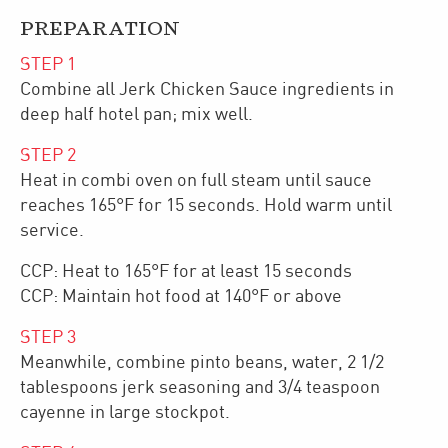
PREPARATION
STEP
1
Combine all Jerk Chicken Sauce ingredients in
deep half hotel pan; mix well.
STEP
2
Heat in combi oven on full steam until sauce
reaches 165°F for 15 seconds. Hold warm until
service.
CCP: Heat to 165°F for at least 15 seconds
CCP: Maintain hot food at 140°F or above
STEP
3
Meanwhile, combine pinto beans, water, 2 1/2
tablespoons jerk seasoning and 3/4 teaspoon
cayenne in large stockpot.