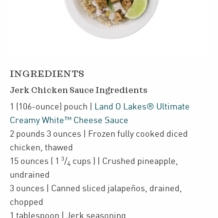
INGREDIENTS
Jerk Chicken Sauce Ingredients
1
(106-ounce)
pouch
|
Land O Lakes® Ultimate
Creamy White™ Cheese Sauce
2
pounds 3 ounces
| Frozen fully cooked diced
chicken
,
thawed
3
15
ounces
(
1
/
cups
)
| Crushed pineapple
,
4
undrained
3
ounces
| Canned sliced jalapeños
,
drained,
chopped
1
tablespoon
| Jerk seasoning