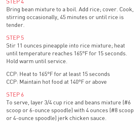
STEP
4
Bring bean mixture to a boil. Add rice; cover. Cook,
stirring occasionally, 45 minutes or until rice is
tender.
STEP
5
Stir 11 ounces pineapple into rice mixture; heat
until temperature reaches 165°F for 15 seconds.
Hold warm until service.
CCP: Heat to 165°F for at least 15 seconds
CCP: Maintain hot food at 140°F or above
STEP
6
To serve, layer 3/4 cup rice and beans mixture (#6
scoop or 6-ounce spoodle) with 4 ounces (#8 scoop
or 4-ounce spoodle) jerk chicken sauce.