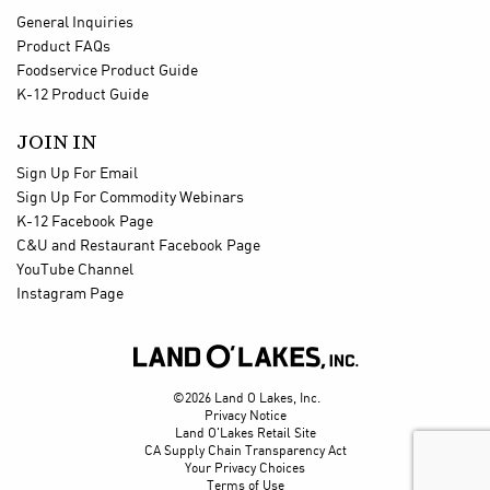
General Inquiries
Product FAQs
Foodservice Product Guide
K-12 Product Guide
JOIN IN
Sign Up For Email
Sign Up For Commodity Webinars
K-12 Facebook Page
C&U and Restaurant Facebook Page
YouTube Channel
Instagram Page

©2026 Land O Lakes, Inc.
Privacy Notice
Land O'Lakes Retail Site
CA Supply Chain Transparency Act
Your Privacy Choices
Terms of Use