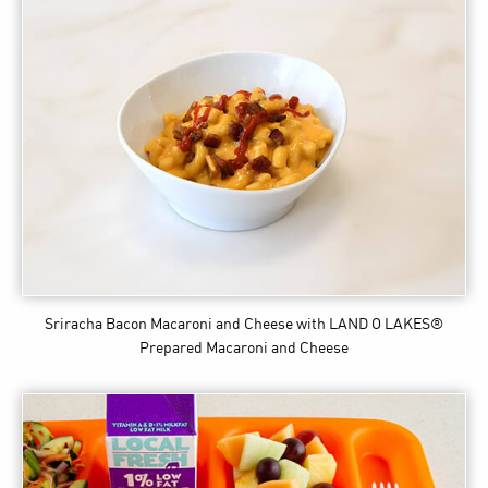
Sriracha Bacon Macaroni and Cheese
with LAND O LAKES®
Prepared Macaroni and Cheese