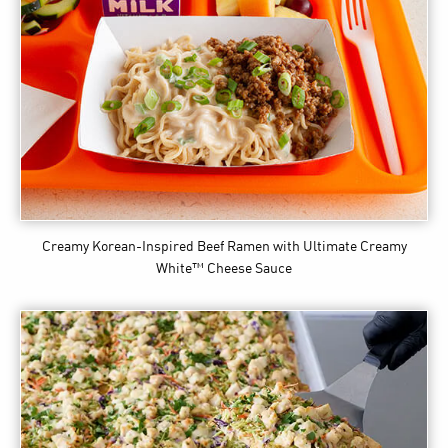
Creamy Korean-Inspired Beef Ramen
with Ultimate Creamy
White™ Cheese Sauce