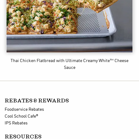
Thai Chicken Flatbread
with Ultimate Creamy White™ Cheese
Sauce
REBATES & REWARDS
Foodservice Rebates
®
Cool School Cafe
IPS Rebates
RESOURCES