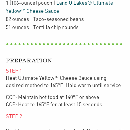
1
(106-ounce)
pouch
|
Land O Lakes® Ultimate
Yellow™ Cheese Sauce
82
ounces
| Taco-seasoned beans
51
ounces
| Tortilla chip rounds
PREPARATION
STEP
1
Heat Ultimate Yellow™ Cheese Sauce using
desired method to 165ºF. Hold warm until service.
CCP: Maintain hot food at 140°F or above
CCP: Heat to 165°F for at least 15 seconds
STEP
2