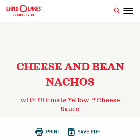
CHEESE AND BEAN
NACHOS
with Ultimate Yellow™ Cheese
Sauce


PRINT
SAVE PDF