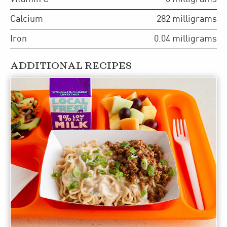
Calcium
282
milligrams
Iron
0.04
milligrams
ADDITIONAL RECIPES