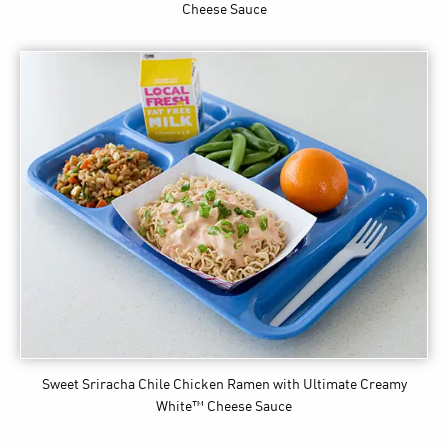
Cheese Sauce
Sweet Sriracha Chile Chicken Ramen
with Ultimate Creamy
White™ Cheese Sauce