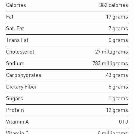
Calories
382
calories
Fat
17
grams
Sat. Fat
7
grams
Trans Fat
0
grams
Cholesterol
27
milligrams
Sodium
783
milligrams
Carbohydrates
43
grams
Dietary Fiber
5
grams
Sugars
1
grams
Protein
12
grams
Vitamin A
0
IU
Vitamin C
0
milligrams