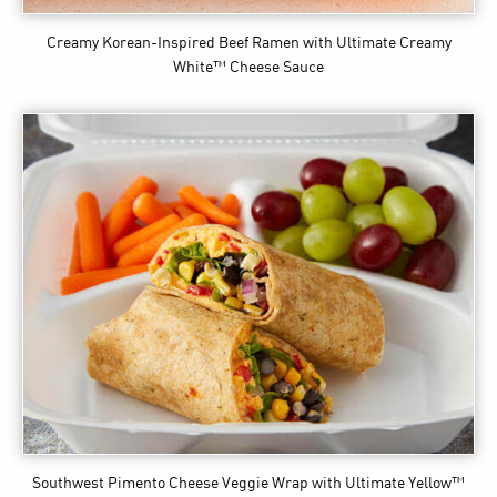
Creamy Korean-Inspired Beef Ramen
with Ultimate Creamy
White™ Cheese Sauce
Southwest Pimento Cheese Veggie Wrap
with Ultimate Yellow™