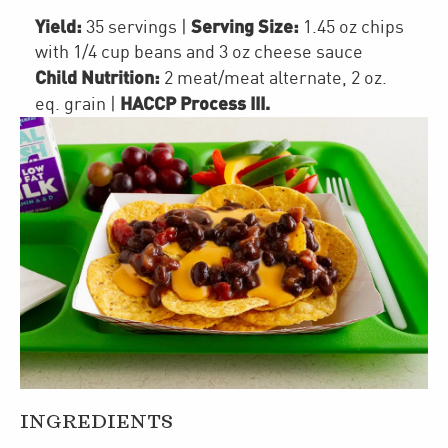
Yield:
Serving Size:
35 servings
|
1.45 oz chips
with 1/4 cup beans and 3 oz cheese sauce
Child Nutrition:
2
meat/meat alternate
,
2
oz.
HACCP Process III
.
eq. grain
|
INGREDIENTS