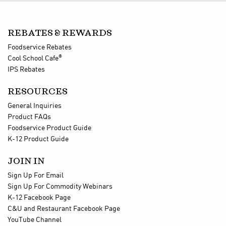
REBATES & REWARDS
Foodservice Rebates
®
Cool School Cafe
IPS Rebates
RESOURCES
General Inquiries
Product FAQs
Foodservice Product Guide
K-12 Product Guide
JOIN IN
Sign Up For Email
Sign Up For Commodity Webinars
K-12 Facebook Page
C&U and Restaurant Facebook Page
YouTube Channel