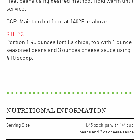
Heat beans using desired method. Hold warm until
service.
CCP: Maintain hot food at 140°F or above
STEP
3
Portion 1.45 ounces tortilla chips; top with 1 ounce
seasoned beans and 3 ounces cheese sauce using
#10 scoop.
NUTRITIONAL INFORMATION
Serving Size
1.45 oz chips with 1/4 cup
beans and 3 oz cheese sauce