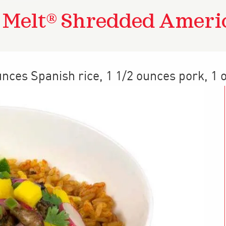
a Melt® Shredded Ameri
unces Spanish rice, 1 1/2 ounces pork, 1