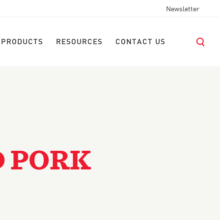
Newsletter
 PRODUCTS
RESOURCES
CONTACT US
D PORK