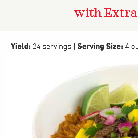
with Extr
Yield:
Serving Size:
24 servings
|
4 o