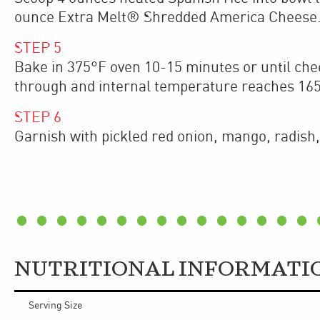
ounce Extra Melt® Shredded America Cheese
STEP
5
Bake in 375°F oven 10-15 minutes or until che
through and internal temperature reaches 16
STEP
6
Garnish with pickled red onion, mango, radish, 
NUTRITIONAL INFORMATI
Serving Size