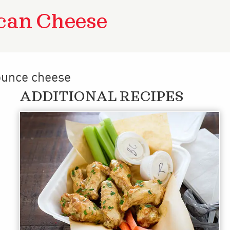
can Cheese
 ounce cheese
ADDITIONAL RECIPES