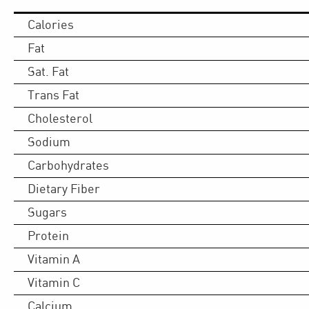
Calories
Fat
Sat. Fat
Trans Fat
Cholesterol
Sodium
Carbohydrates
Dietary Fiber
Sugars
Protein
Vitamin A
Vitamin C
Calcium