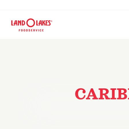
CARIB