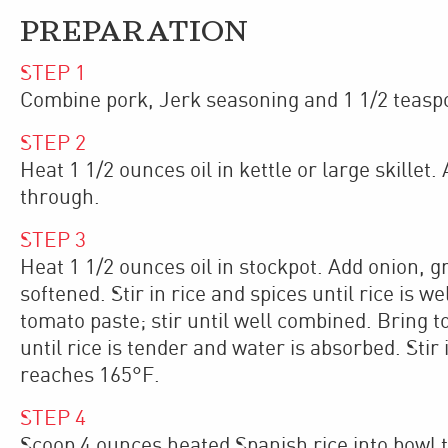
PREPARATION
STEP
1
Combine pork, Jerk seasoning and 1 1/2 teaspoo
STEP
2
Heat 1 1/2 ounces oil in kettle or large skillet
through.
STEP
3
Heat 1 1/2 ounces oil in stockpot. Add onion, g
softened. Stir in rice and spices until rice is 
tomato paste; stir until well combined. Bring
until rice is tender and water is absorbed. Stir
reaches 165°F.
STEP
4
Scoop 4 ounces heated Spanish rice into bowl t