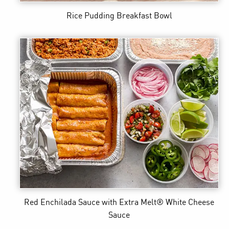
Rice Pudding Breakfast Bowl
Red Enchilada Sauce
with Extra Melt® White Cheese
Sauce