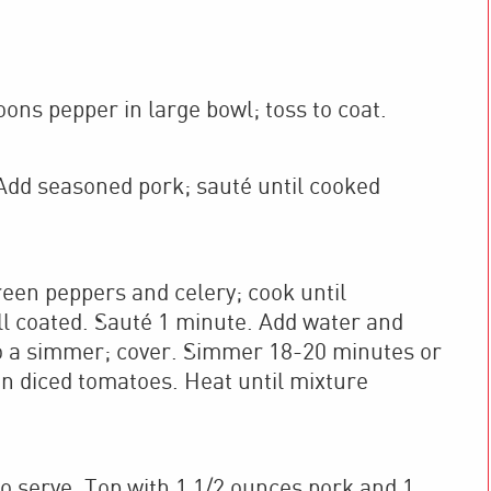
ns pepper in large bowl; toss to coat.
. Add seasoned pork; sauté until cooked
reen peppers and celery; cook until
well coated. Sauté 1 minute. Add water and
 to a simmer; cover. Simmer 18-20 minutes or
 in diced tomatoes. Heat until mixture
o serve. Top with 1 1/2 ounces pork and 1