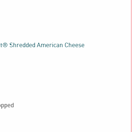
lt® Shredded American Cheese
opped