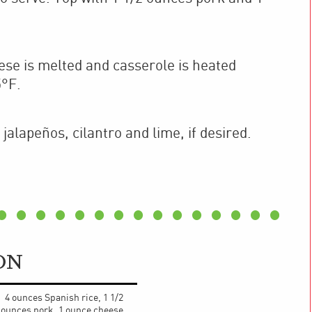
.
ese is melted and casserole is heated
5°F.
jalapeños, cilantro and lime, if desired.
ON
4 ounces Spanish rice, 1 1/2
ounces pork, 1 ounce cheese