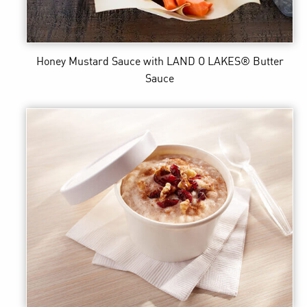
Honey Mustard Sauce
with LAND O LAKES® Butter
Sauce