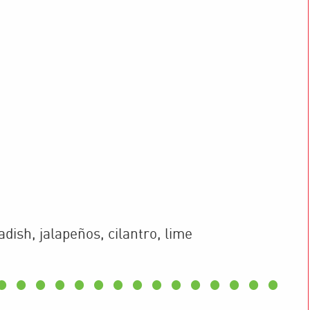
adish, jalapeños, cilantro, lime