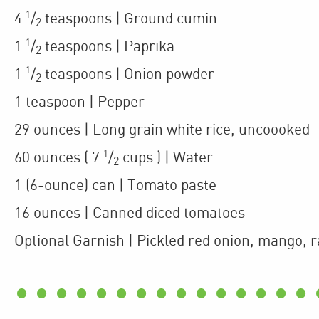
1
4
/
teaspoons
| Ground cumin
2
1
1
/
teaspoons
| Paprika
2
1
1
/
teaspoons
| Onion powder
2
1
teaspoon
| Pepper
29
ounces
| Long grain white rice
,
uncoooked
1
60
ounces
(
7
/
cups
)
| Water
2
1
(6-ounce)
can
| Tomato paste
16
ounces
| Canned diced tomatoes
Optional Garnish
| Pickled red onion, mango, r