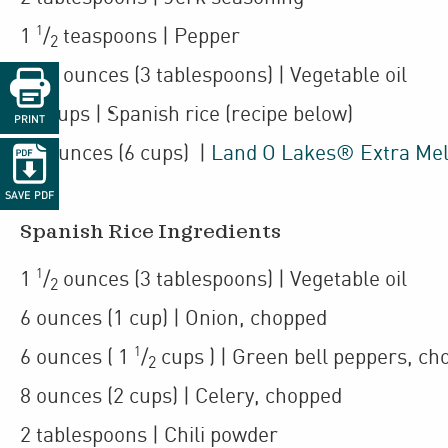
1
1
/
teaspoons
| Pepper
2
1
1
/
ounces
(3 tablespoons)
| Vegetable oil

2
14
cups
| Spanish rice (recipe below)
PRINT
24
ounces
(6 cups)
|
Land O Lakes® Extra Me

SAVE PDF
Spanish Rice Ingredients
1
1
/
ounces
(3 tablespoons)
| Vegetable oil
2
6
ounces
(1 cup)
| Onion
,
chopped
1
6
ounces
(
1
/
cups
)
| Green bell peppers
,
ch
2
8
ounces
(2 cups)
| Celery
,
chopped
2
tablespoons
| Chili powder