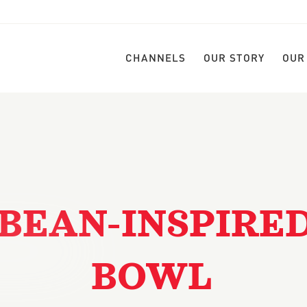
CHANNELS
OUR STORY
OUR
BEAN-INSPIRE
BOWL