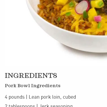
INGREDIENTS
Pork Bowl Ingredients
4
pounds
| Lean pork loin
,
cubed
2
tablespoons
| Jerk seasoning