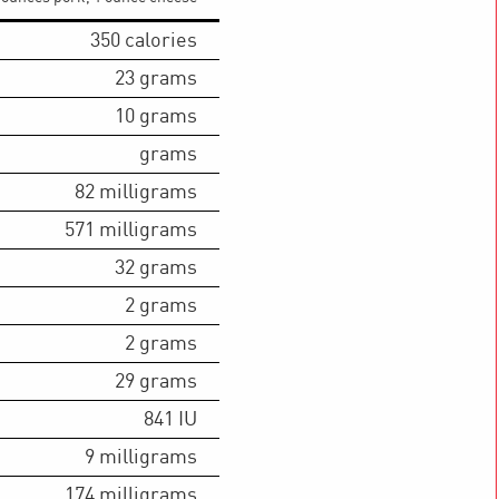
350
calories
23
grams
10
grams
grams
82
milligrams
571
milligrams
32
grams
2
grams
2
grams
29
grams
841
IU
9
milligrams
174
milligrams