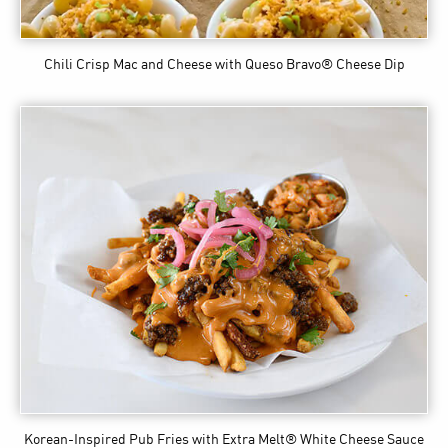
Chili Crisp Mac and Cheese
with Queso Bravo® Cheese Dip
Korean-Inspired Pub Fries
with Extra Melt® White Cheese Sauce