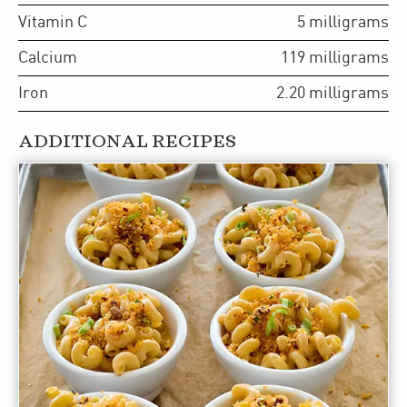
Vitamin C
5
milligrams
Calcium
119
milligrams
Iron
2.20
milligrams
ADDITIONAL RECIPES