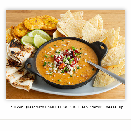
Chili con Queso
with LAND O LAKES® Queso Bravo® Cheese Dip