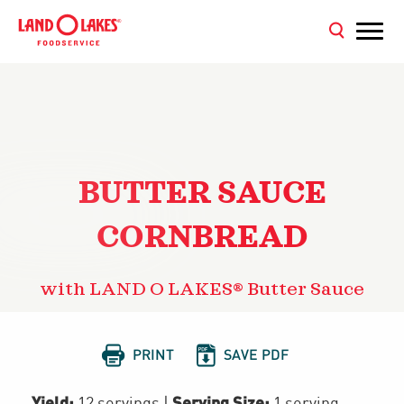
BUTTER SAUCE
CORNBREAD
with LAND O LAKES® Butter Sauce


PRINT
SAVE PDF
Yield:
Serving Size:
12 servings
|
1 serving