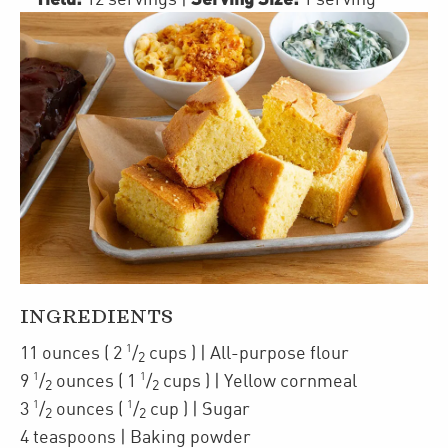
INGREDIENTS
1
11
ounces
(
2
/
cups
)
| All-purpose flour
2
1
1
9
/
ounces
(
1
/
cups
)
| Yellow cornmeal
2
2
1
1
3
/
ounces
(
/
cup
)
| Sugar
2
2
4
teaspoons
| Baking powder