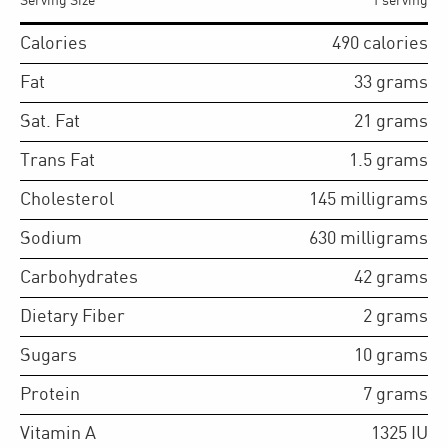
Serving Size
1 serving
Calories
490
calories
Fat
33
grams
Sat. Fat
21
grams
Trans Fat
1.5
grams
Cholesterol
145
milligrams
Sodium
630
milligrams
Carbohydrates
42
grams
Dietary Fiber
2
grams
Sugars
10
grams
Protein
7
grams
Vitamin A
1325
IU