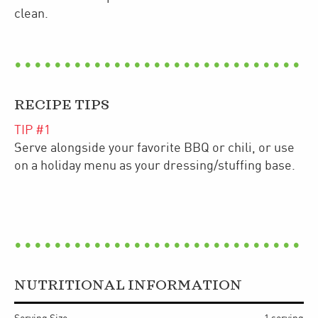
clean.
RECIPE TIPS
TIP #
1
Serve alongside your favorite BBQ or chili, or use
on a holiday menu as your dressing/stuffing base.
NUTRITIONAL INFORMATION