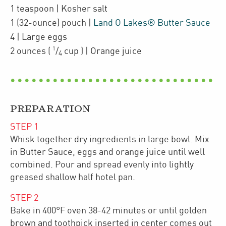
1
teaspoon
| Kosher salt
1
(32-ounce)
pouch
|
Land O Lakes® Butter Sauce
4
| Large eggs
1
2
ounces
(
/
cup
)
| Orange juice
4
PREPARATION
STEP
1
Whisk together dry ingredients in large bowl. Mix
in Butter Sauce, eggs and orange juice until well
combined. Pour and spread evenly into lightly
greased shallow half hotel pan.
STEP
2
Bake in 400°F oven 38-42 minutes or until golden
brown and toothpick inserted in center comes out