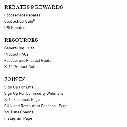
REBATES & REWARDS
Foodservice Rebates
®
Cool School Cafe
IPS Rebates
RESOURCES
General Inquiries
Product FAQs
Foodservice Product Guide
K-12 Product Guide
JOIN IN
Sign Up For Email
Sign Up For Commodity Webinars
K-12 Facebook Page
C&U and Restaurant Facebook Page
YouTube Channel
Instagram Page