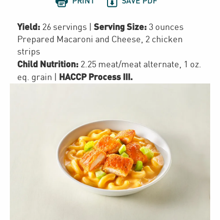


PRINT
SAVE PDF
Yield:
Serving Size:
26 servings
|
3 ounces
Prepared Macaroni and Cheese, 2 chicken
strips
Child Nutrition:
2.25
meat/meat alternate
,
1
oz.
HACCP Process III
.
eq. grain
|