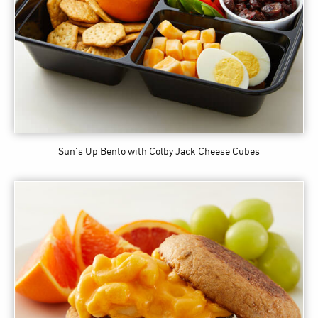
Sun's Up Bento
with Colby Jack Cheese Cubes