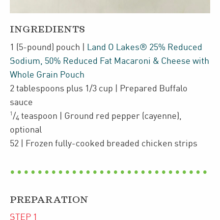
INGREDIENTS
1
(5-pound)
pouch
|
Land O Lakes® 25% Reduced
Sodium, 50% Reduced Fat Macaroni & Cheese with
Whole Grain Pouch
2
tablespoons plus 1/3 cup
| Prepared Buffalo
sauce
1
/
teaspoon
| Ground red pepper (cayenne)
,
4
optional
52
| Frozen
fully-cooked breaded chicken strips
PREPARATION
STEP
1