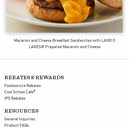
Macaroni and Cheese Breakfast Sandwiches
with LAND O
LAKES® Prepared Macaroni and Cheese
REBATES & REWARDS
Foodservice Rebates
®
Cool School Cafe
IPS Rebates
RESOURCES
General Inquiries
Product FAQs