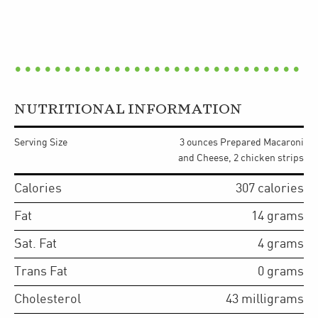
NUTRITIONAL INFORMATION
Serving Size
3 ounces Prepared Macaroni
and Cheese, 2 chicken strips
Calories
307
calories
Fat
14
grams
Sat. Fat
4
grams
Trans Fat
0
grams
Cholesterol
43
milligrams