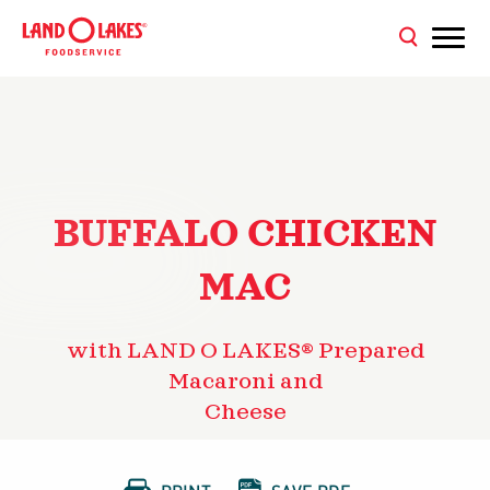
BUFFALO CHICKEN
MAC
with LAND O LAKES® Prepared
Macaroni and
Cheese