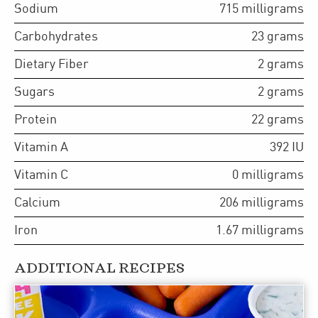
Sodium
715
milligrams
Carbohydrates
23
grams
Dietary Fiber
2
grams
Sugars
2
grams
Protein
22
grams
Vitamin A
392
IU
Vitamin C
0
milligrams
Calcium
206
milligrams
Iron
1.67
milligrams
ADDITIONAL RECIPES