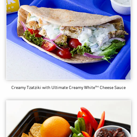
Creamy Tzatziki
with Ultimate Creamy White™ Cheese Sauce