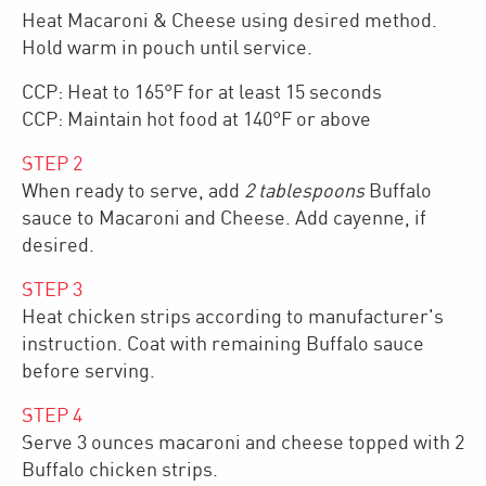
Heat Macaroni & Cheese using desired method.
Hold warm in pouch until service.
CCP: Heat to 165°F for at least 15 seconds
CCP: Maintain hot food at 140°F or above
STEP
2
When ready to serve, add
2 tablespoons
Buffalo
sauce to Macaroni and Cheese. Add cayenne, if
desired.
STEP
3
Heat chicken strips according to manufacturer's
instruction. Coat with remaining Buffalo sauce
before serving.
STEP
4
Serve 3 ounces macaroni and cheese topped with 2
Buffalo chicken strips.