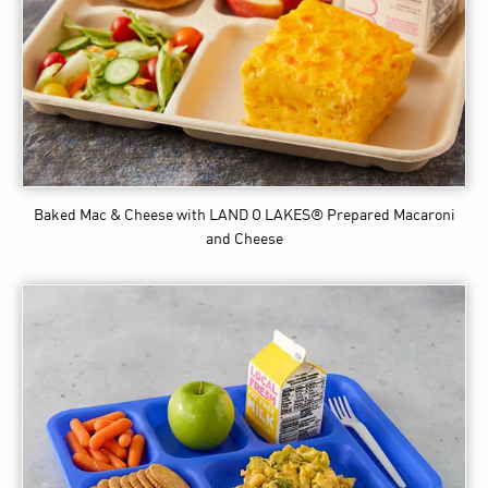
Baked Mac & Cheese
with LAND O LAKES® Prepared Macaroni
and Cheese