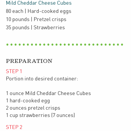
Mild Cheddar Cheese Cubes
80
each
| Hard-cooked eggs
10
pounds
| Pretzel crisps
35
pounds
| Strawberries
PREPARATION
STEP
1
Portion into desired container:
1 ounce Mild Cheddar Cheese Cubes
1 hard-cooked egg
2 ounces pretzel crisps
1 cup strawberries (7 ounces)
STEP
2