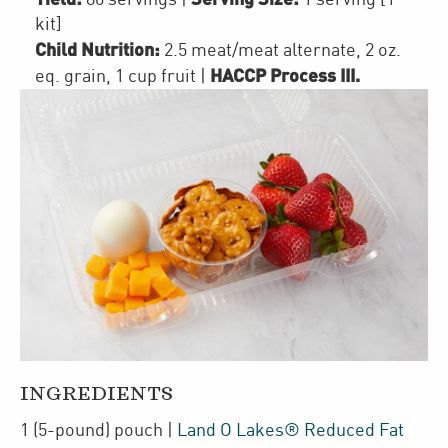
kit]
Child Nutrition:
2.5
meat/meat alternate
,
2
oz.
HACCP Process III
.
eq. grain
,
1 cup
fruit
|
INGREDIENTS
1
(5-pound)
pouch
|
Land O Lakes® Reduced Fat