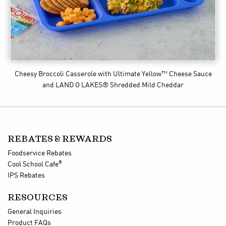
Cheesy Broccoli Casserole
with Ultimate Yellow™ Cheese Sauce
and LAND O LAKES® Shredded Mild Cheddar
REBATES & REWARDS
Foodservice Rebates
®
Cool School Cafe
IPS Rebates
RESOURCES
General Inquiries
Product FAQs