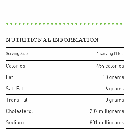
NUTRITIONAL INFORMATION
Serving Size
1 serving [1 kit]
Calories
454
calories
Fat
13
grams
Sat. Fat
6
grams
Trans Fat
0
grams
Cholesterol
207
milligrams
Sodium
801
milligrams