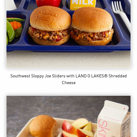
Southwest Sloppy Joe Sliders
with LAND O LAKES® Shredded
Cheese