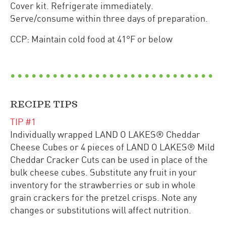
Cover kit. Refrigerate immediately.
Serve/consume within three days of preparation.
CCP: Maintain cold food at 41°F or below
RECIPE TIPS
TIP #
1
Individually wrapped LAND O LAKES® Cheddar
Cheese Cubes or 4 pieces of LAND O LAKES® Mild
Cheddar Cracker Cuts can be used in place of the
bulk cheese cubes. Substitute any fruit in your
inventory for the strawberries or sub in whole
grain crackers for the pretzel crisps. Note any
changes or substitutions will affect nutrition.