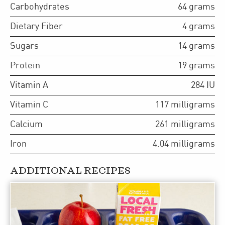
Carbohydrates
64
grams
Dietary Fiber
4
grams
Sugars
14
grams
Protein
19
grams
Vitamin A
284
IU
Vitamin C
117
milligrams
Calcium
261
milligrams
Iron
4.04
milligrams
ADDITIONAL RECIPES