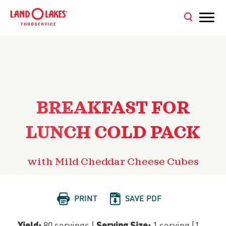
BREAKFAST FOR
LUNCH COLD PACK
with Mild Cheddar Cheese Cubes


PRINT
SAVE PDF
Yield:
Serving Size:
80 servings
|
1 serving [1