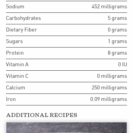
Sodium
452
milligrams
Carbohydrates
5
grams
Dietary Fiber
0
grams
Sugars
1
grams
Protein
8
grams
Vitamin A
0
IU
Vitamin C
0
milligrams
Calcium
250
milligrams
Iron
0.09
milligrams
ADDITIONAL RECIPES