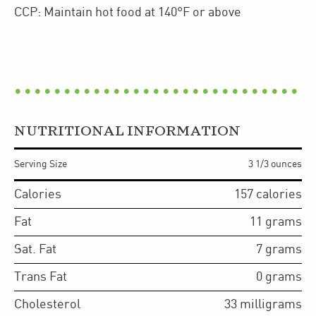
CCP: Maintain hot food at 140°F or above
NUTRITIONAL INFORMATION
Serving Size
3 1/3 ounces
Calories
157
calories
Fat
11
grams
Sat. Fat
7
grams
Trans Fat
0
grams
Cholesterol
33
milligrams