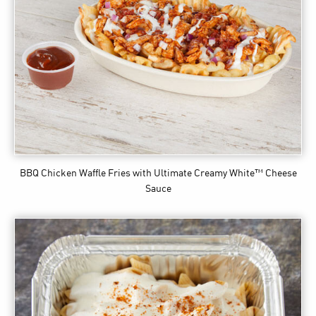
BBQ Chicken Waffle Fries
with Ultimate Creamy White™ Cheese
Sauce