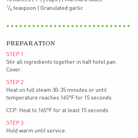
3
1
/
teaspoon
| Granulated garlic
4
PREPARATION
STEP
1
Stir all ingredients together in half hotel pan.
Cover.
STEP
2
Heat on full steam 30-35 minutes or until
temperature reaches 165°F for 15 seconds.
CCP: Heat to 165°F for at least 15 seconds
STEP
3
Hold warm until service.