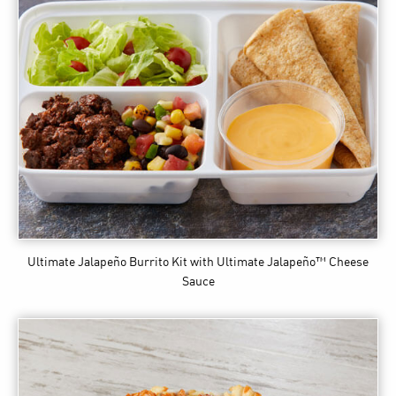
Ultimate Jalapeño Burrito Kit
with Ultimate Jalapeño™ Cheese
Sauce