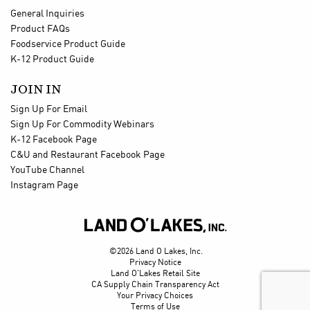
General Inquiries
Product FAQs
Foodservice Product Guide
K-12 Product Guide
JOIN IN
Sign Up For Email
Sign Up For Commodity Webinars
K-12 Facebook Page
C&U and Restaurant Facebook Page
YouTube Channel
Instagram Page

©2026 Land O Lakes, Inc.
Privacy Notice
Land O'Lakes Retail Site
CA Supply Chain Transparency Act
Your Privacy Choices
Terms of Use