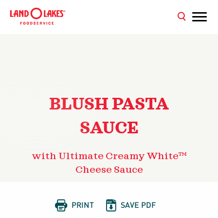
BLUSH PASTA
SAUCE
with Ultimate Creamy White™
Cheese Sauce


PRINT
SAVE PDF