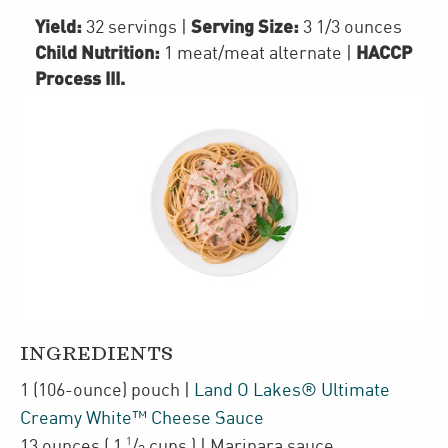
Yield:
Serving Size:
32 servings
|
3 1/3 ounces
Child Nutrition:
HACCP
1
meat/meat alternate
|
Process III
.
INGREDIENTS
1
(106-ounce)
pouch
|
Land O Lakes® Ultimate
Creamy White™ Cheese Sauce
1
13
ounces
(
1
/
cups
)
| Marinara sauce