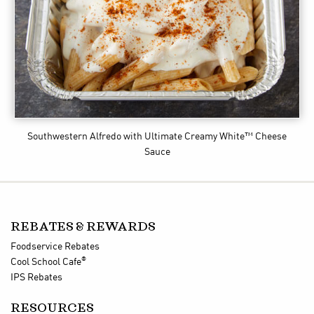
Southwestern Alfredo
with Ultimate Creamy White™ Cheese
Sauce
REBATES & REWARDS
Foodservice Rebates
®
Cool School Cafe
IPS Rebates
RESOURCES