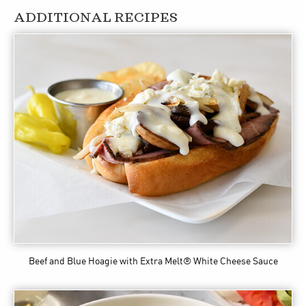
ADDITIONAL RECIPES
Beef and Blue Hoagie
with Extra Melt® White Cheese Sauce