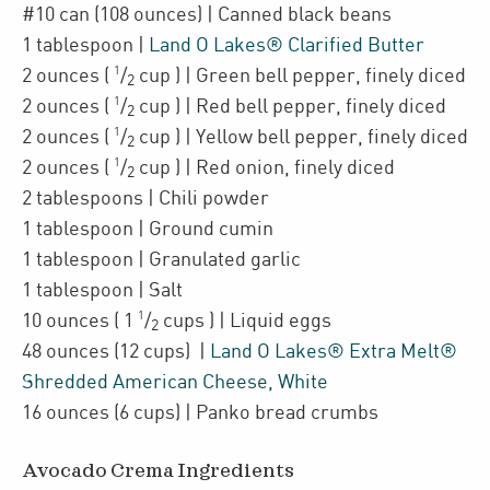
#10
can
(108 ounces)
| Canned
black beans
1
tablespoon
|
Land O Lakes® Clarified Butter
1
2
ounces
(
/
cup
)
| Green bell pepper
,
finely diced
2
1
2
ounces
(
/
cup
)
| Red bell pepper
,
finely diced
2
1
2
ounces
(
/
cup
)
| Yellow bell pepper
,
finely diced
2
1
2
ounces
(
/
cup
)
| Red onion
,
finely diced
2
2
tablespoons
| Chili powder
1
tablespoon
| Ground cumin
1
tablespoon
| Granulated garlic
1
tablespoon
| Salt
1
10
ounces
(
1
/
cups
)
| Liquid eggs
2
48
ounces
(12 cups)
|
Land O Lakes® Extra Melt®
Shredded American Cheese, White
16
ounces
(6 cups)
| Panko bread crumbs
Avocado Crema Ingredients