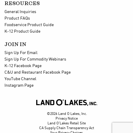
RESOURCES
General Inquiries
Product FAQs
Foodservice Product Guide
K-12 Product Guide
JOIN IN
Sign Up For Email
Sign Up For Commodity Webinars
K-12 Facebook Page
C&U and Restaurant Facebook Page
YouTube Channel
Instagram Page

©2026 Land O Lakes, Inc.
Privacy Notice
Land O'Lakes Retail Site
CA Supply Chain Transparency Act
Your Privacy Choices