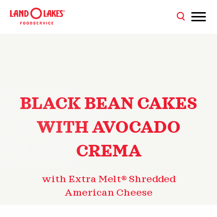
BLACK BEAN CAKES
WITH AVOCADO
CREMA
with Extra Melt® Shredded
American Cheese