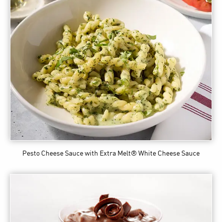
Pesto Cheese Sauce
with Extra Melt® White Cheese Sauce