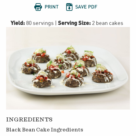


PRINT
SAVE PDF
Yield:
Serving Size:
80 servings
|
2 bean cakes
INGREDIENTS
Black Bean Cake Ingredients