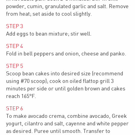
powder, cumin, granulated garlic and salt. Remove
from heat; set aside to cool slightly.
STEP
3
Add eggs to bean mixture; stir well.
STEP
4
Fold in bell peppers and onion, cheese and panko.
STEP
5
Scoop bean cakes into desired size (recommend
using #70 scoop); cook on oiled flattop grill 3
minutes per side or until golden brown and cakes
reach 165°F.
STEP
6
To make avocado crema, combine avocado, Greek
yogurt, cilantro and salt, cayenne and white pepper
as desired. Puree until smooth. Transfer to