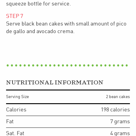
squeeze bottle for service.
STEP
7
Serve black bean cakes with small amount of pico
de gallo and avocado crema.
NUTRITIONAL INFORMATION
Serving Size
2 bean cakes
Calories
198
calories
Fat
7
grams
Sat. Fat
4
grams