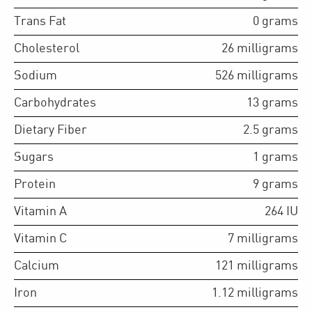
Trans Fat
0
grams
Cholesterol
26
milligrams
Sodium
526
milligrams
Carbohydrates
13
grams
Dietary Fiber
2.5
grams
Sugars
1
grams
Protein
9
grams
Vitamin A
264
IU
Vitamin C
7
milligrams
Calcium
121
milligrams
Iron
1.12
milligrams