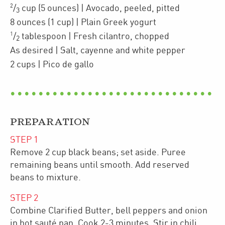
2
/
cup
(5 ounces)
| Avocado
,
peeled, pitted
3
8
ounces
(1 cup)
| Plain Greek yogurt
1
/
tablespoon
| Fresh cilantro
,
chopped
2
As desired
| Salt, cayenne and white pepper
2
cups
| Pico de gallo
PREPARATION
STEP
1
Remove 2 cup black beans; set aside. Puree
remaining beans until smooth. Add reserved
beans to mixture.
STEP
2
Combine Clarified Butter, bell peppers and onion
in hot sauté pan. Cook 2-3 minutes. Stir in chili