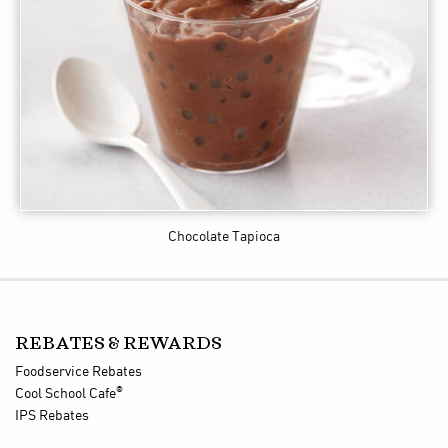
Chocolate Tapioca
REBATES & REWARDS
Foodservice Rebates
®
Cool School Cafe
IPS Rebates