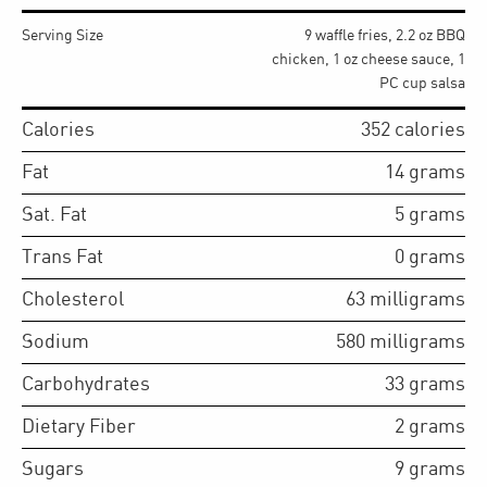
Serving Size
9 waffle fries, 2.2 oz BBQ
chicken, 1 oz cheese sauce, 1
PC cup salsa
Calories
352
calories
Fat
14
grams
Sat. Fat
5
grams
Trans Fat
0
grams
Cholesterol
63
milligrams
Sodium
580
milligrams
Carbohydrates
33
grams
Dietary Fiber
2
grams
Sugars
9
grams