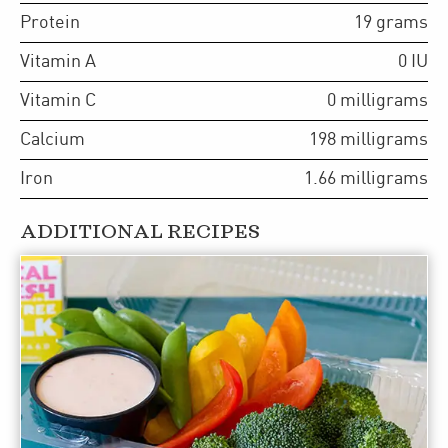
Protein
19
grams
Vitamin A
0
IU
Vitamin C
0
milligrams
Calcium
198
milligrams
Iron
1.66
milligrams
ADDITIONAL RECIPES