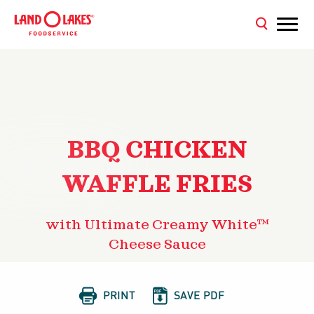
BBQ CHICKEN
WAFFLE FRIES
with Ultimate Creamy White™
Cheese Sauce


PRINT
SAVE PDF