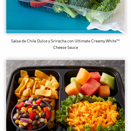
Salsa de Chile Dulce y Sriracha
con Ultimate Creamy White™
Cheese Sauce