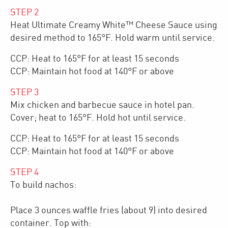
STEP
2
Heat Ultimate Creamy White™ Cheese Sauce using
desired method to 165°F. Hold warm until service.
CCP: Heat to 165°F for at least 15 seconds
CCP: Maintain hot food at 140°F or above
STEP
3
Mix chicken and barbecue sauce in hotel pan.
Cover; heat to 165°F. Hold hot until service.
CCP: Heat to 165°F for at least 15 seconds
CCP: Maintain hot food at 140°F or above
STEP
4
To build nachos:
Place 3 ounces waffle fries (about 9) into desired
container. Top with: