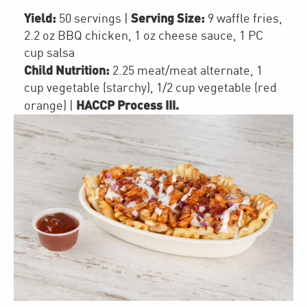
Yield:
Serving Size:
50 servings
|
9 waffle fries,
2.2 oz BBQ chicken, 1 oz cheese sauce, 1 PC
cup salsa
Child Nutrition:
2.25
meat/meat alternate
,
1
cup
vegetable (starchy)
,
1/2 cup
vegetable (red
HACCP Process III
.
orange)
|