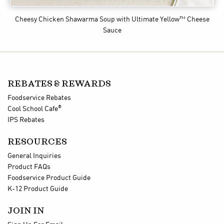
Cheesy Chicken Shawarma Soup
with Ultimate Yellow™ Cheese
Sauce
REBATES & REWARDS
Foodservice Rebates
®
Cool School Cafe
IPS Rebates
RESOURCES
General Inquiries
Product FAQs
Foodservice Product Guide
K-12 Product Guide
JOIN IN