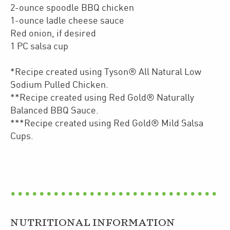
2-ounce spoodle BBQ chicken
1-ounce ladle cheese sauce
Red onion, if desired
1 PC salsa cup
*Recipe created using Tyson® All Natural Low
Sodium Pulled Chicken.
**Recipe created using Red Gold® Naturally
Balanced BBQ Sauce.
***Recipe created using Red Gold® Mild Salsa
Cups.
NUTRITIONAL INFORMATION