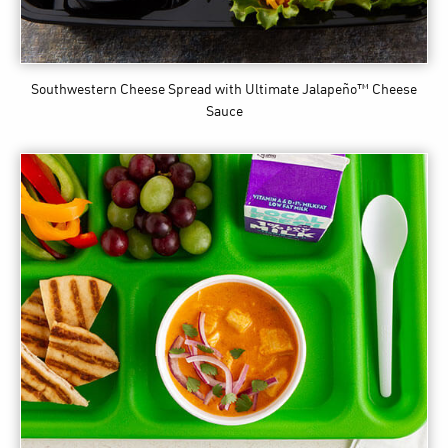
Southwestern Cheese Spread
with Ultimate Jalapeño™ Cheese
Sauce