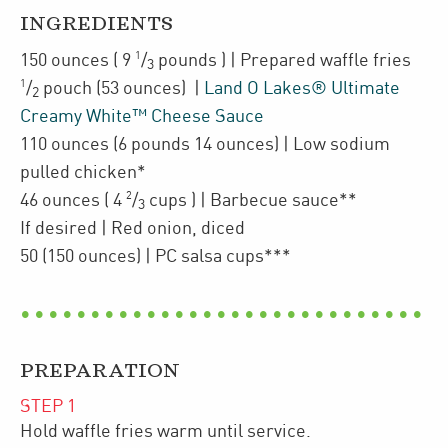
INGREDIENTS
1
150
ounces
(
9
/
pounds
)
| Prepared
waffle fries
3
1
/
pouch
(53 ounces)
|
Land O Lakes® Ultimate
2
Creamy White™ Cheese Sauce
110
ounces
(6 pounds 14 ounces)
| Low sodium
pulled chicken*
2
46
ounces
(
4
/
cups
)
| Barbecue sauce**
3
If desired
| Red onion
,
diced
50
(150 ounces)
| PC salsa cups***
PREPARATION
STEP
1
Hold waffle fries warm until service.