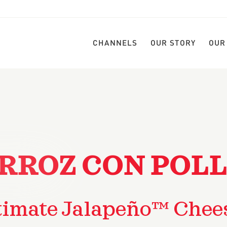
CHANNELS
OUR STORY
OUR
RROZ CON POL
timate Jalapeño™ Chee