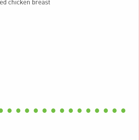
ked
chicken breast