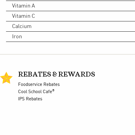
Vitamin A
Vitamin C
Calcium
Iron
REBATES & REWARDS
Foodservice Rebates
®
Cool School Cafe
IPS Rebates