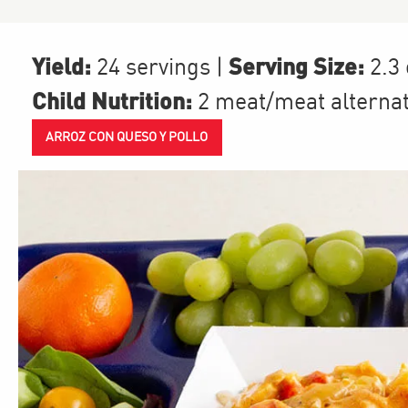
Yield:
Serving Size:
24 servings
|
2.3
Child Nutrition:
2
meat/meat alterna
ARROZ CON QUESO Y POLLO