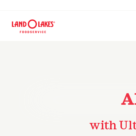
A
with Ul