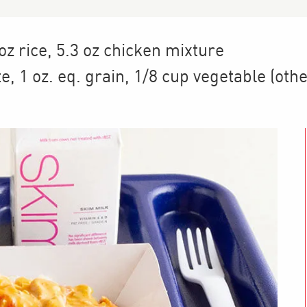
 oz rice, 5.3 oz chicken mixture
te
,
1
oz. eq. grain
,
1/8 cup
vegetable (othe