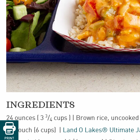
INGREDIENTS
3
24
ounces
(
3
/
cups
)
| Brown rice
,
uncooked
4

1
/
pouch
(6 cups)
|
Land O Lakes® Ultimate 
2
PRINT