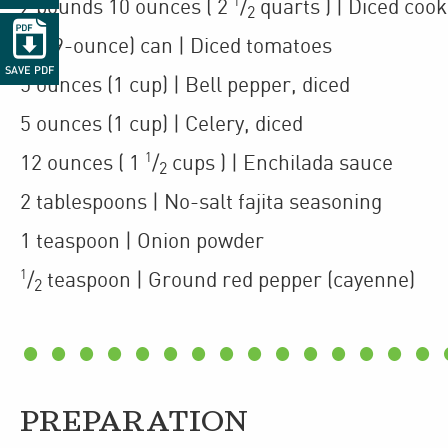
1
2
pounds 10 ounces
(
2
/
quarts
)
| Diced coo
2

1
(29-ounce)
can
| Diced tomatoes
SAVE PDF
5
ounces
(1 cup)
| Bell pepper
,
diced
5
ounces
(1 cup)
| Celery
,
diced
1
12
ounces
(
1
/
cups
)
| Enchilada sauce
2
2
tablespoons
| No-salt fajita seasoning
1
teaspoon
| Onion powder
1
/
teaspoon
| Ground red pepper (cayenne)
2
PREPARATION