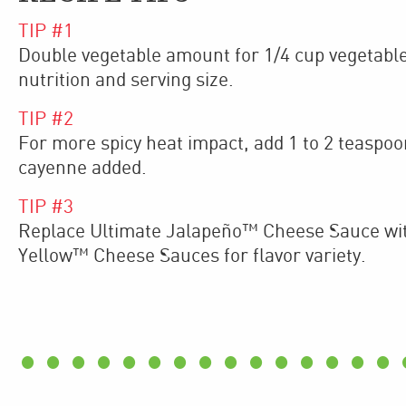
TIP #
1
Double vegetable amount for 1/4 cup vegetable
nutrition and serving size.
TIP #
2
For more spicy heat impact, add 1 to 2 teaspo
cayenne added.
TIP #
3
Replace Ultimate Jalapeño™ Cheese Sauce wi
Yellow™ Cheese Sauces for flavor variety.