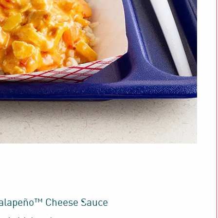
Jalapeño™ Cheese Sauce