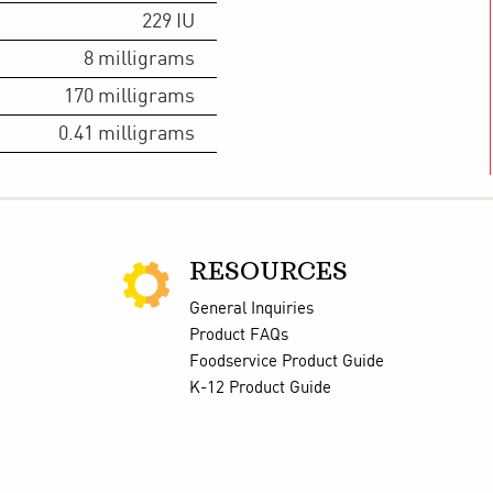
229
IU
8
milligrams
170
milligrams
0.41
milligrams
RESOURCES
General Inquiries
Product FAQs
Foodservice Product Guide
K-12 Product Guide