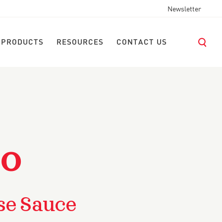
Newsletter
 PRODUCTS
RESOURCES
CONTACT US
LO
se Sauce