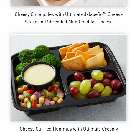
Cheesy Chilaquiles
with Ultimate Jalapeño™ Cheese
Sauce and Shredded Mild Cheddar Cheese
Cheesy Curried Hummus
with Ultimate Creamy