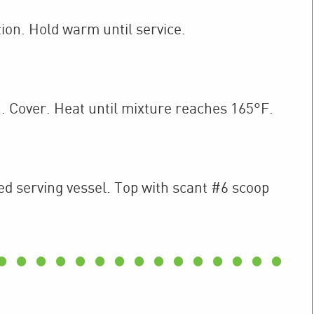
ion. Hold warm until service.
. Cover. Heat until mixture reaches 165°F.
red serving vessel. Top with scant #6 scoop