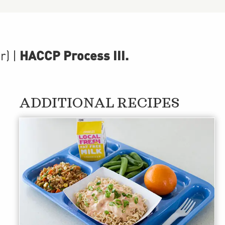
HACCP Process III
.
r)
|
ADDITIONAL RECIPES