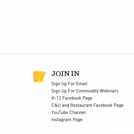
JOIN IN
Sign Up For Email
Sign Up For Commodity Webinars
K-12 Facebook Page
C&U and Restaurant Facebook Page
YouTube Channel
Instagram Page