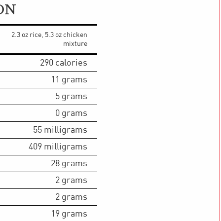
ON
2.3 oz rice, 5.3 oz chicken
mixture
290
calories
11
grams
5
grams
0
grams
55
milligrams
409
milligrams
28
grams
2
grams
2
grams
19
grams