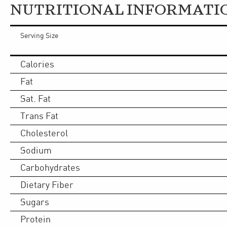
NUTRITIONAL INFORMATI
Serving Size
Calories
Fat
Sat. Fat
Trans Fat
Cholesterol
Sodium
Carbohydrates
Dietary Fiber
Sugars
Protein