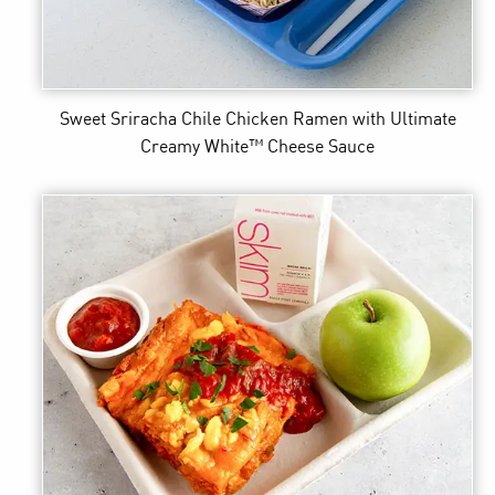
Sweet Sriracha Chile Chicken Ramen
with Ultimate
Creamy White™ Cheese Sauce