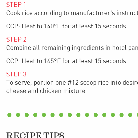
STEP
1
Cook rice according to manufacturer's instruct
CCP: Heat to 140°F for at least 15 seconds
STEP
2
Combine all remaining ingredients in hotel pan
CCP: Heat to 165°F for at least 15 seconds
STEP
3
To serve, portion one #12 scoop rice into desi
cheese and chicken mixture.
RECIPE TIPS