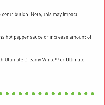
 contribution. Note, this may impact
ons hot pepper sauce or increase amount of
th Ultimate Creamy White™ or Ultimate