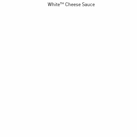
White™ Cheese Sauce