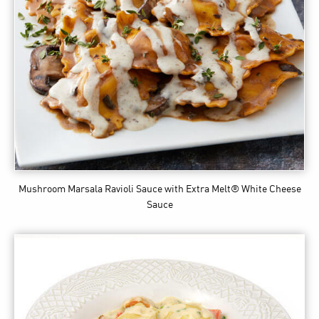
Mushroom Marsala Ravioli Sauce
with Extra Melt® White Cheese
Sauce