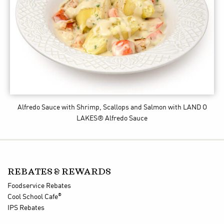
Alfredo Sauce with Shrimp, Scallops and Salmon
with LAND O
LAKES® Alfredo Sauce
REBATES & REWARDS
Foodservice Rebates
®
Cool School Cafe
IPS Rebates