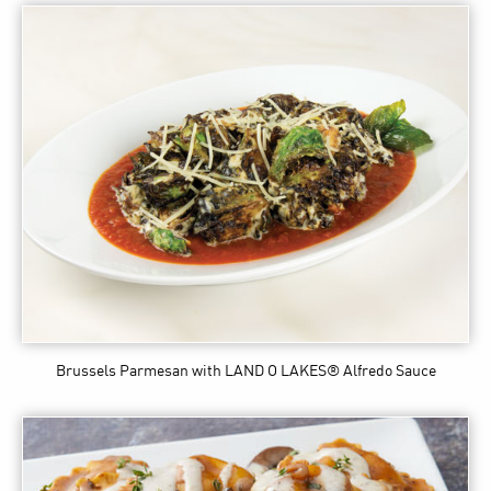
Brussels Parmesan
with LAND O LAKES® Alfredo Sauce