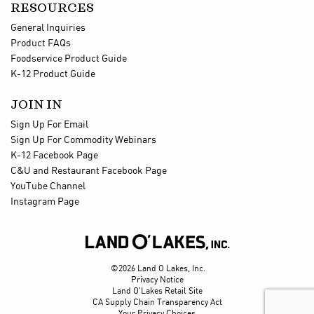
RESOURCES
General Inquiries
Product FAQs
Foodservice Product Guide
K-12 Product Guide
JOIN IN
Sign Up For Email
Sign Up For Commodity Webinars
K-12 Facebook Page
C&U and Restaurant Facebook Page
YouTube Channel
Instagram Page

©2026 Land O Lakes, Inc.
Privacy Notice
Land O'Lakes Retail Site
CA Supply Chain Transparency Act
Your Privacy Choices