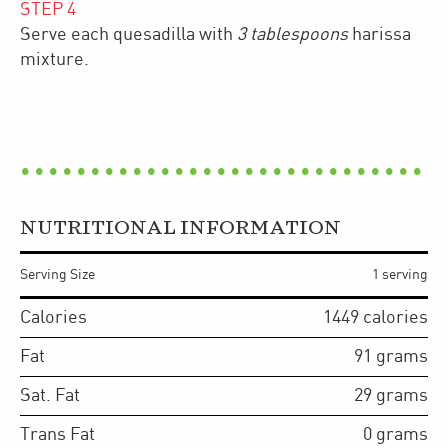
STEP
4
Serve each quesadilla with
3 tablespoons
harissa
mixture.
NUTRITIONAL INFORMATION
Serving Size
1 serving
Calories
1449
calories
Fat
91
grams
Sat. Fat
29
grams
Trans Fat
0
grams