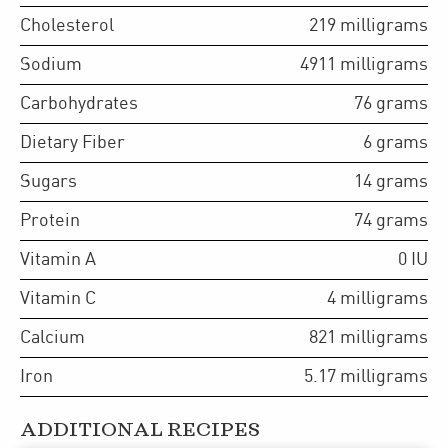
Cholesterol
219
milligrams
Sodium
4911
milligrams
Carbohydrates
76
grams
Dietary Fiber
6
grams
Sugars
14
grams
Protein
74
grams
Vitamin A
0
IU
Vitamin C
4
milligrams
Calcium
821
milligrams
Iron
5.17
milligrams
ADDITIONAL RECIPES