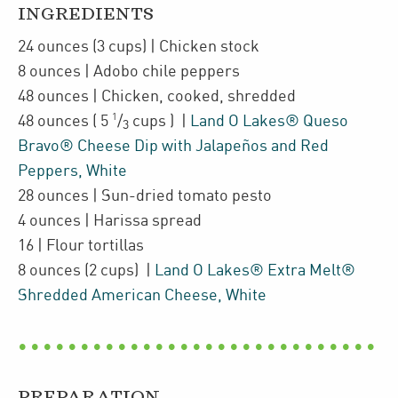
INGREDIENTS
24
ounces
(3 cups)
| Chicken stock
8
ounces
| Adobo chile peppers
48
ounces
| Chicken
,
cooked, shredded
1
48
ounces
(
5
/
cups
)
|
Land O Lakes® Queso
3
Bravo® Cheese Dip with Jalapeños and Red
Peppers, White
28
ounces
| Sun-dried tomato pesto
4
ounces
| Harissa spread
16
| Flour tortillas
8
ounces
(2 cups)
|
Land O Lakes® Extra Melt®
Shredded American Cheese, White
PREPARATION