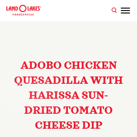
ADOBO CHICKEN
QUESADILLA WITH
HARISSA SUN-
DRIED TOMATO
CHEESE DIP