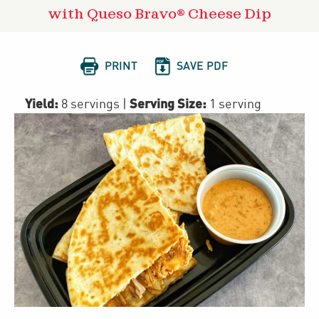
with Queso Bravo® Cheese Dip


PRINT
SAVE PDF
Yield:
Serving Size:
8 servings
|
1 serving