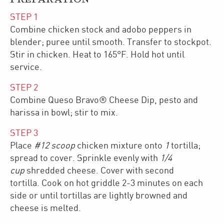
STEP
1
Combine chicken stock and adobo peppers in
blender; puree until smooth. Transfer to stockpot.
Stir in chicken. Heat to 165°F. Hold hot until
service.
STEP
2
Combine Queso Bravo® Cheese Dip, pesto and
harissa in bowl; stir to mix.
STEP
3
Place
#12 scoop
chicken mixture onto
1
tortilla;
spread to cover. Sprinkle evenly with
1/4
cup
shredded cheese. Cover with second
tortilla. Cook on hot griddle 2-3 minutes on each
side or until tortillas are lightly browned and
cheese is melted.