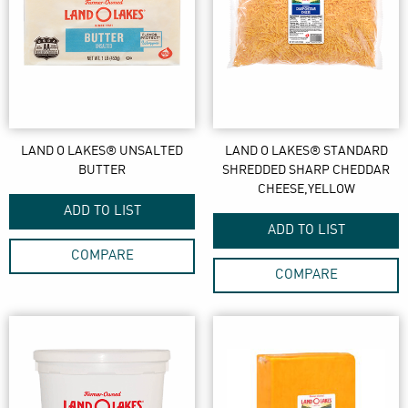
LAND O LAKES® UNSALTED
LAND O LAKES® STANDARD
BUTTER
SHREDDED SHARP CHEDDAR
CHEESE,YELLOW
ADD TO LIST
ADD TO LIST
COMPARE
COMPARE