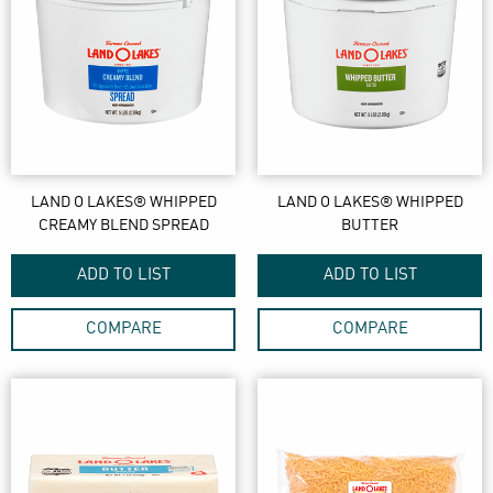
LAND O LAKES® WHIPPED
LAND O LAKES® WHIPPED
CREAMY BLEND SPREAD
BUTTER
ADD TO LIST
ADD TO LIST
COMPARE
COMPARE