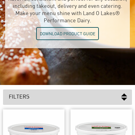
including takeout, delivery and even catering.
Make your menu shine with Land O Lakes®
Performance Dairy.
DOWNLOAD PRODUCT GUIDE
FILTERS