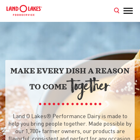
MAKE EVERY DISH A REASON
TOGETHER
TO COME
Land O Lakes® Performance Dairy is made to
help you bring people together. Made possible by
our 1,700+ farmer owners, our products are
flavorful, consistent and perfect for any occasion,