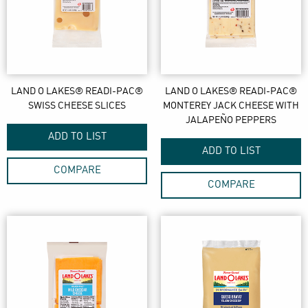
LAND O LAKES® READI-PAC®
LAND O LAKES® READI-PAC®
SWISS CHEESE SLICES
MONTEREY JACK CHEESE WITH
JALAPEÑO PEPPERS
ADD TO LIST
ADD TO LIST
COMPARE
COMPARE