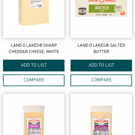
LAND O LAKES® SHARP
LAND O LAKES® SALTED
CHEDDAR CHEESE, WHITE
BUTTER
ADD TO LIST
ADD TO LIST
COMPARE
COMPARE