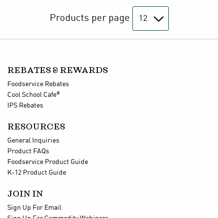
Products per page
REBATES & REWARDS
Foodservice Rebates
®
Cool School Cafe
IPS Rebates
RESOURCES
General Inquiries
Product FAQs
Foodservice Product Guide
K-12 Product Guide
JOIN IN
Sign Up For Email