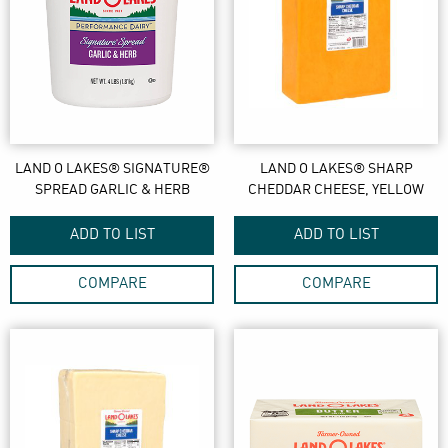
LAND O LAKES® SIGNATURE®
LAND O LAKES® SHARP
SPREAD GARLIC & HERB
CHEDDAR CHEESE, YELLOW
ADD TO LIST
ADD TO LIST
COMPARE
COMPARE