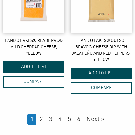
LAND O LAKES® READI-PAC®
LAND O LAKES® QUESO
MILD CHEDDAR CHEESE,
BRAVO® CHEESE DIP WITH
YELLOW
JALAPEÑO AND RED PEPPERS,
YELLOW
ADD TO LIST
ADD TO LIST
COMPARE
COMPARE
1
2
3
4
5
6
Next »