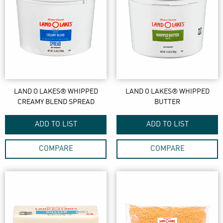
LAND O LAKES® WHIPPED
LAND O LAKES® WHIPPED
CREAMY BLEND SPREAD
BUTTER
ADD TO LIST
ADD TO LIST
COMPARE
COMPARE