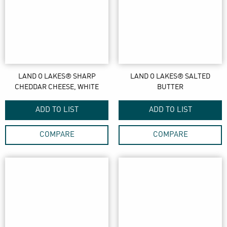
LAND O LAKES® SHARP
LAND O LAKES® SALTED
CHEDDAR CHEESE, WHITE
BUTTER
ADD TO LIST
ADD TO LIST
COMPARE
COMPARE