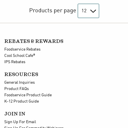
Products per page
REBATES & REWARDS
Foodservice Rebates
®
Cool School Cafe
IPS Rebates
RESOURCES
General Inquiries
Product FAQs
Foodservice Product Guide
K-12 Product Guide
JOIN IN
Sign Up For Email