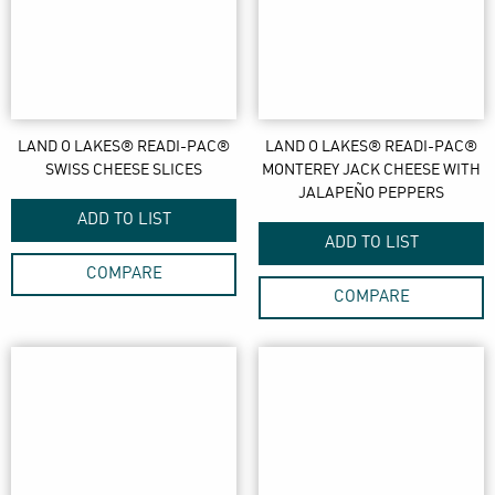
LAND O LAKES® READI-PAC®
LAND O LAKES® READI-PAC®
SWISS CHEESE SLICES
MONTEREY JACK CHEESE WITH
JALAPEÑO PEPPERS
ADD TO LIST
ADD TO LIST
COMPARE
COMPARE