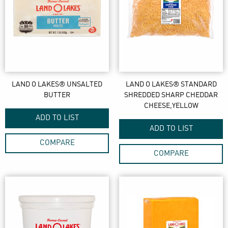
LAND O LAKES® UNSALTED
LAND O LAKES® STANDARD
BUTTER
SHREDDED SHARP CHEDDAR
CHEESE,YELLOW
ADD TO LIST
ADD TO LIST
COMPARE
COMPARE