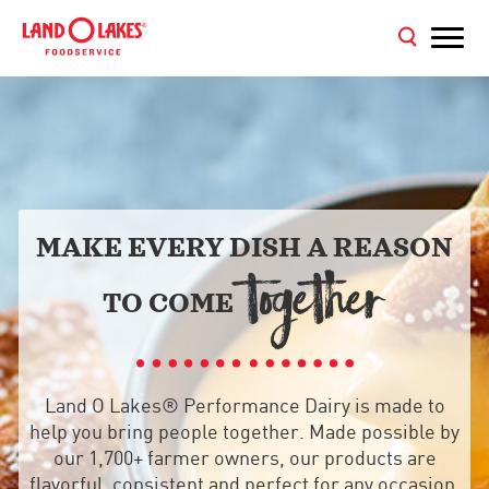
MAKE EVERY DISH A REASON
TOGETHER
TO COME
Land O Lakes® Performance Dairy is made to
help you bring people together. Made possible by
our 1,700+ farmer owners, our products are
flavorful, consistent and perfect for any occasion,