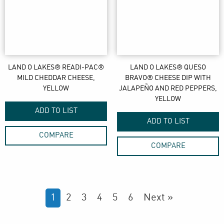
LAND O LAKES® READI-PAC®
LAND O LAKES® QUESO
MILD CHEDDAR CHEESE,
BRAVO® CHEESE DIP WITH
YELLOW
JALAPEÑO AND RED PEPPERS,
YELLOW
ADD TO LIST
ADD TO LIST
COMPARE
COMPARE
1
2
3
4
5
6
Next »