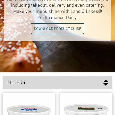
including takeout, delivery and even catering.
Make your menu shine with Land O Lakes®
Performance Dairy.
DOWNLOAD PRODUCT GUIDE
FILTERS