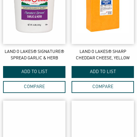
LAND O LAKES® SIGNATURE®
LAND O LAKES® SHARP
SPREAD GARLIC & HERB
CHEDDAR CHEESE, YELLOW
ADD TO LIST
ADD TO LIST
COMPARE
COMPARE