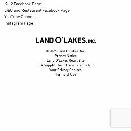
K-12 Facebook Page
C&U and Restaurant Facebook Page
YouTube Channel
Instagram Page

©2026 Land O Lakes, Inc.
Privacy Notice
Land O'Lakes Retail Site
CA Supply Chain Transparency Act
Your Privacy Choices
Terms of Use