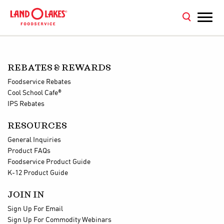
REBATES & REWARDS
Foodservice Rebates
®
Cool School Cafe
IPS Rebates
RESOURCES
General Inquiries
Product FAQs
Foodservice Product Guide
K-12 Product Guide
JOIN IN
Sign Up For Email
Sign Up For Commodity Webinars