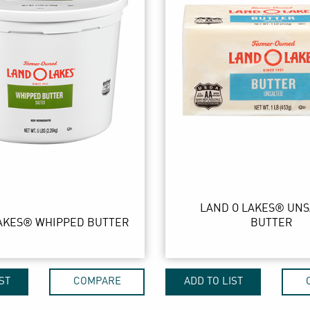
LAND O LAKES® UN
AKES® WHIPPED BUTTER
BUTTER
ST
COMPARE
ADD TO LIST