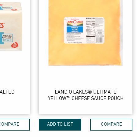
SALTED
LAND O LAKES® ULTIMATE
YELLOW™ CHEESE SAUCE POUCH
COMPARE
ADD TO LIST
COMPARE