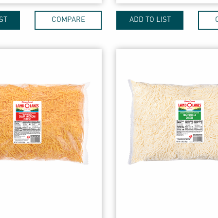
ST
COMPARE
ADD TO LIST