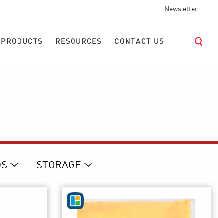
Newsletter
 PRODUCTS
RESOURCES
CONTACT US
D
S
STORAGE