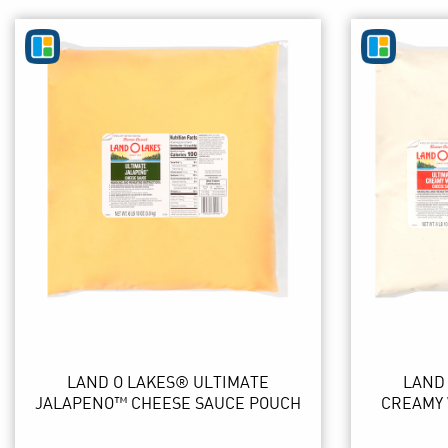
LAND O LAKES® ULTIMATE
LAND
JALAPENO™ CHEESE SAUCE POUCH
CREAMY 