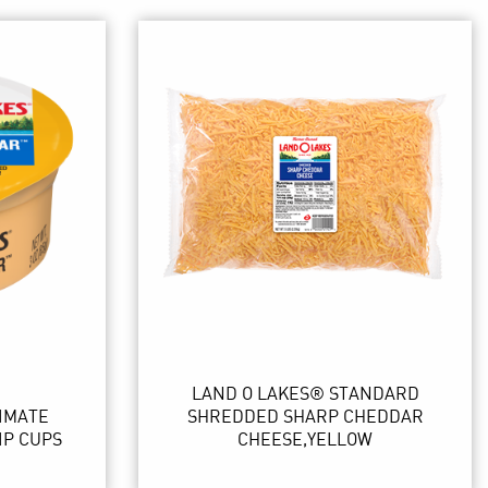
LAND O LAKES® STANDARD
IMATE
SHREDDED SHARP CHEDDAR
IP CUPS
CHEESE,YELLOW