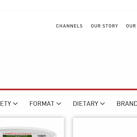
CHANNELS
OUR STORY
OUR
IETY
FORMAT
DIETARY
BRAN