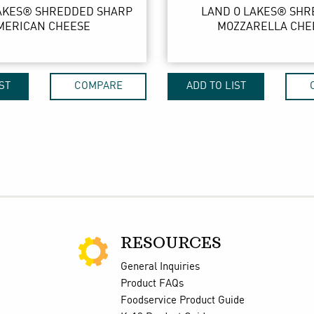
AKES® SHREDDED SHARP
LAND O LAKES® SH
MERICAN CHEESE
MOZZARELLA CHE
ST
COMPARE
ADD TO LIST
RESOURCES
General Inquiries
Product FAQs
Foodservice Product Guide