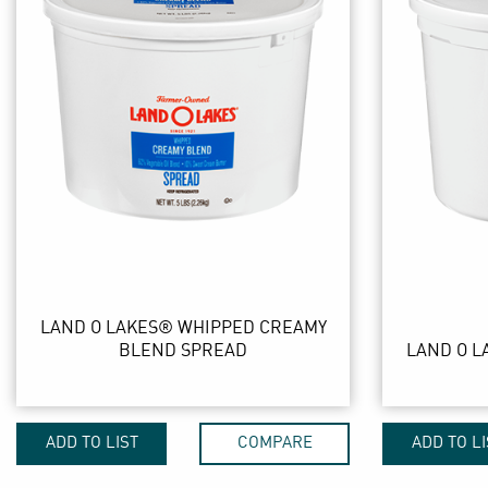
LAND O LAKES® WHIPPED CREAMY
BLEND SPREAD
LAND O L
ADD TO LIST
COMPARE
ADD TO LI