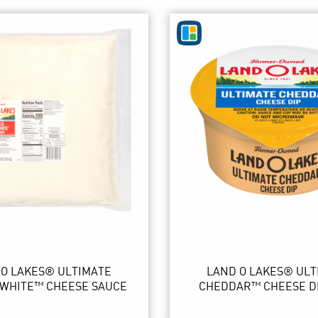
 O LAKES® ULTIMATE
LAND O LAKES® ULT
WHITE™ CHEESE SAUCE
CHEDDAR™ CHEESE D