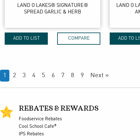
LAND O LAKES® SIGNATURE®
LAND O L
SPREAD GARLIC & HERB
A
ADD TO LIST
COMPARE
ADD TO LI
1
2
3
4
5
6
7
8
9
Next »
REBATES & REWARDS
Foodservice Rebates
®
Cool School Cafe
IPS Rebates