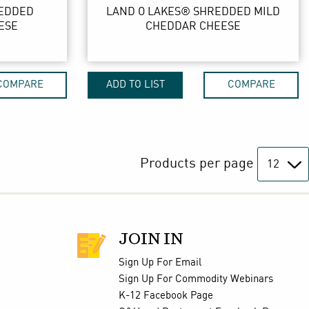
REDDED
LAND O LAKES® SHREDDED MILD
ESE
CHEDDAR CHEESE
COMPARE
ADD TO LIST
COMPARE
Products per page
JOIN IN
Sign Up For Email
Sign Up For Commodity Webinars
K-12 Facebook Page