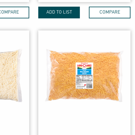
COMPARE
ADD TO LIST
COMPARE