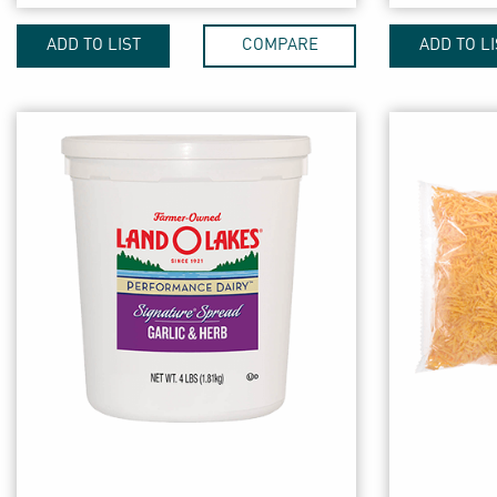
ADD TO LIST
COMPARE
ADD TO LI