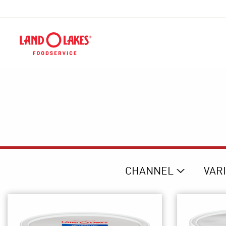
CHANNEL
VAR