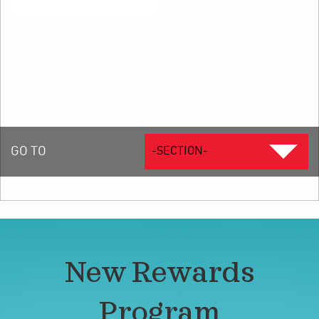
GO TO
-SECTION-
New Rewards
Program