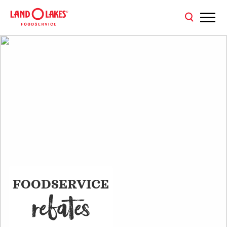
FOODSERVICE
REBATE
