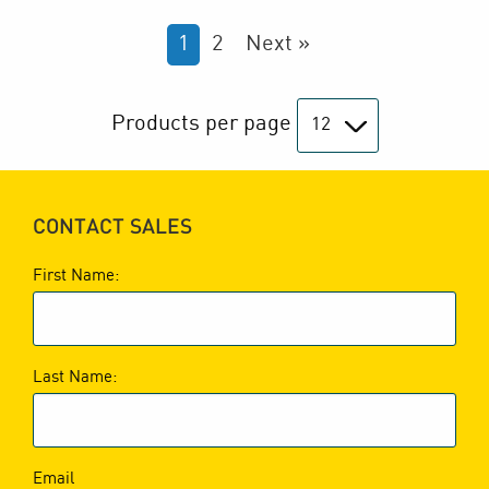
1
2
Next »
Products per page
CONTACT SALES
First Name:
Last Name:
Email