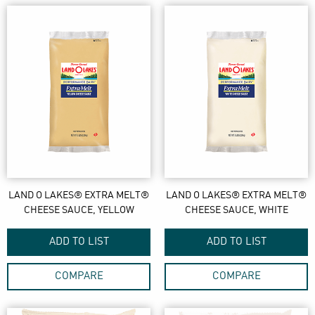
LAND O LAKES® EXTRA MELT®
LAND O LAKES® EXTRA MELT®
CHEESE SAUCE, YELLOW
CHEESE SAUCE, WHITE
ADD TO LIST
ADD TO LIST
COMPARE
COMPARE