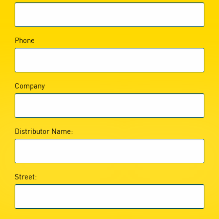
Phone
Company
Distributor Name:
Street: