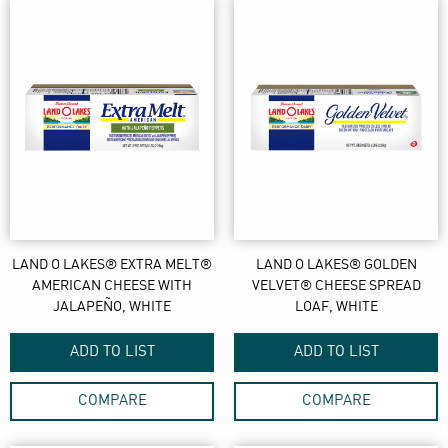
LAND O LAKES® EXTRA MELT®
LAND O LAKES® GOLDEN
AMERICAN CHEESE WITH
VELVET® CHEESE SPREAD
JALAPEÑO, WHITE
LOAF, WHITE
ADD TO LIST
ADD TO LIST
COMPARE
COMPARE