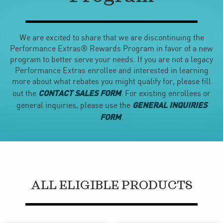
We are excited to share that we are discontinuing the
Performance Extras® Rewards Program in favor of a new
program to better serve your needs. If you are not a legacy
Performance Extras enrollee and interested in learning
more about what rebates you might qualify for, please fill
CONTACT SALES FORM
out the
. For existing enrollees or
GENERAL INQUIRIES
general inquiries, please use the
FORM
.
ALL ELIGIBLE PRODUCTS