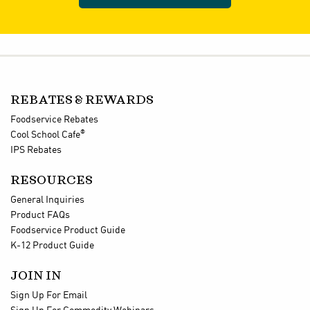
REBATES & REWARDS
Foodservice Rebates
®
Cool School Cafe
IPS Rebates
RESOURCES
General Inquiries
Product FAQs
Foodservice Product Guide
K-12 Product Guide
JOIN IN
Sign Up For Email