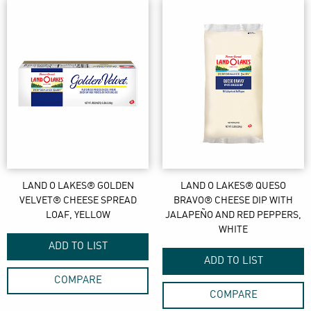
LAND O LAKES® GOLDEN
LAND O LAKES® QUESO
VELVET® CHEESE SPREAD
BRAVO® CHEESE DIP WITH
LOAF, YELLOW
JALAPEÑO AND RED PEPPERS,
WHITE
ADD TO LIST
ADD TO LIST
COMPARE
COMPARE