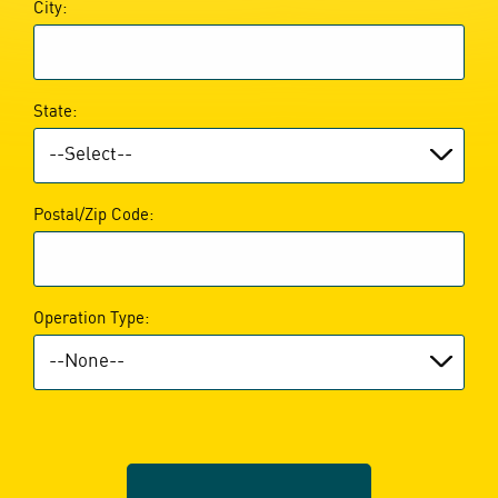
City:
State:
Postal/Zip Code:
Operation Type: