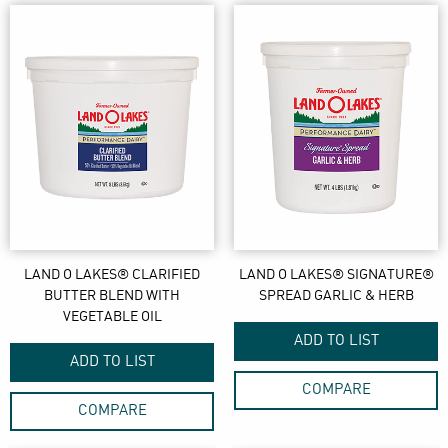
LAND O LAKES® CLARIFIED
LAND O LAKES® SIGNATURE®
BUTTER BLEND WITH
SPREAD GARLIC & HERB
VEGETABLE OIL
ADD TO LIST
ADD TO LIST
COMPARE
COMPARE