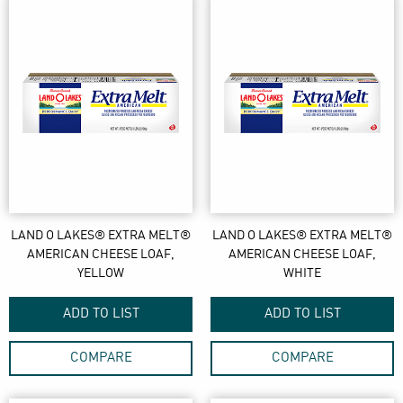
LAND O LAKES® EXTRA MELT®
LAND O LAKES® EXTRA MELT®
AMERICAN CHEESE LOAF,
AMERICAN CHEESE LOAF,
YELLOW
WHITE
ADD TO LIST
ADD TO LIST
COMPARE
COMPARE