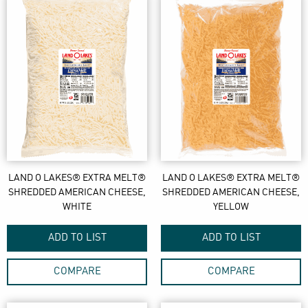
LAND O LAKES® EXTRA MELT®
LAND O LAKES® EXTRA MELT®
SHREDDED AMERICAN CHEESE,
SHREDDED AMERICAN CHEESE,
WHITE
YELLOW
ADD TO LIST
ADD TO LIST
COMPARE
COMPARE