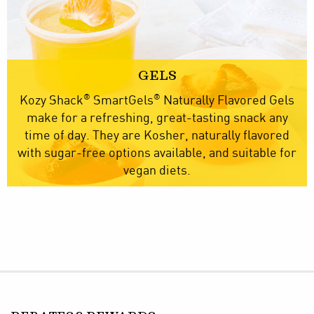
GELS
®
®
Kozy Shack
SmartGels
Naturally Flavored Gels
make for a refreshing, great-tasting snack any
time of day. They are Kosher, naturally flavored
with sugar-free options available, and suitable for
vegan diets.