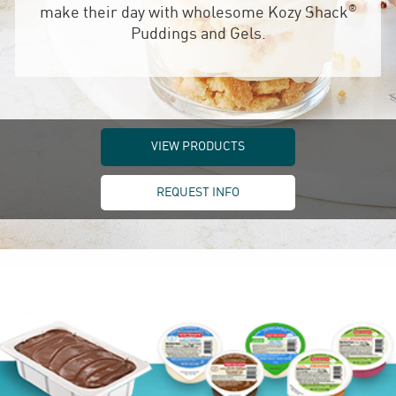
®
make their day with wholesome Kozy Shack
Puddings and Gels.
VIEW PRODUCTS
REQUEST INFO