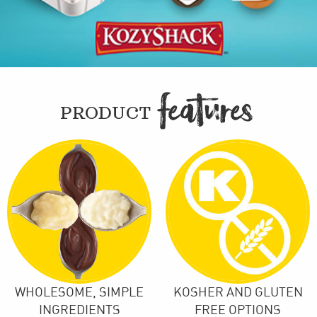
FEATURE

PRODUCT
WHOLESOME, SIMPLE
KOSHER AND GLUTEN
INGREDIENTS
FREE OPTIONS