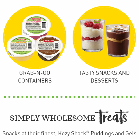
GRAB-N-GO
TASTY SNACKS AND
CONTAINERS
DESSERTS
TREAT

SIMPLY WHOLESOME
®
Snacks at their finest, Kozy Shack
Puddings and Gels