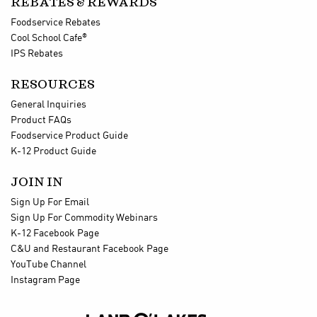
REBATES & REWARDS
Foodservice Rebates
®
Cool School Cafe
IPS Rebates
RESOURCES
General Inquiries
Product FAQs
Foodservice Product Guide
K-12 Product Guide
JOIN IN
Sign Up For Email
Sign Up For Commodity Webinars
K-12 Facebook Page
C&U and Restaurant Facebook Page
YouTube Channel
Instagram Page