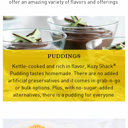
offer an amazing variety of flavors and offerings.
PUDDINGS
®
Kettle-cooked and rich in flavor, Kozy Shack
Pudding tastes homemade. There are no added
artificial preservatives and it comes in grab-n-go
or bulk options. Plus, with no-sugar-added
alternatives, there is a pudding for everyone.