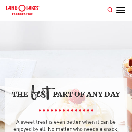
BE
T

THE
PART OF ANY DAY
A sweet treat is even better when it can be
enjoyed by all. No matter who needs a snack,