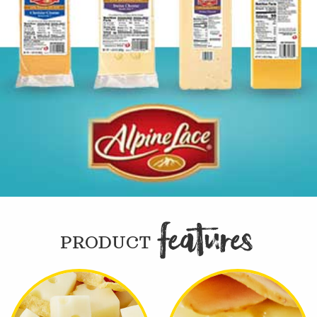
FEATURE

PRODUCT