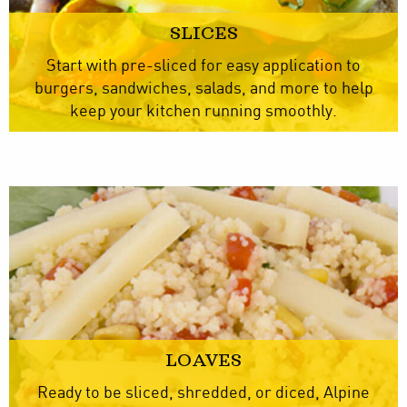
SLICES
Start with pre-sliced for easy application to
burgers, sandwiches, salads, and more to help
keep your kitchen running smoothly.
LOAVES
Ready to be sliced, shredded, or diced, Alpine