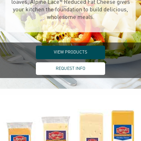
®
loaves, Alpine Lace
Reduced Fat Cheese gives
your kitchen the foundation to build delicious,
wholesome meals.
VIEW PRODUCTS
REQUEST INFO