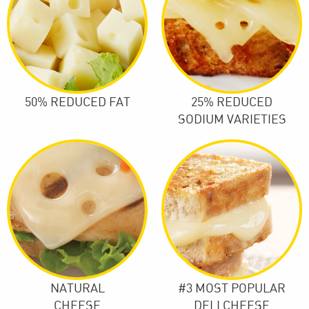
50% REDUCED FAT
25% REDUCED
SODIUM VARIETIES
NATURAL
#3 MOST POPULAR
CHEESE
DELI CHEESE