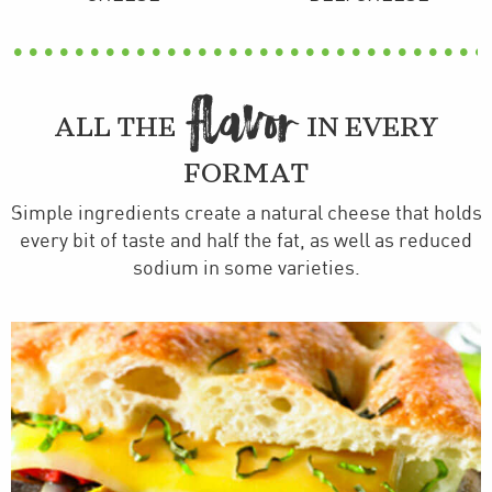
FLAVOR
ALL THE
IN EVERY
FORMAT
Simple ingredients create a natural cheese that holds
every bit of taste and half the fat, as well as reduced
sodium in some varieties.