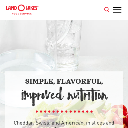
SIMPLE, FLAVORFUL,
IMPROVED NUTRITION
Cheddar, Swiss, and American, in slices and