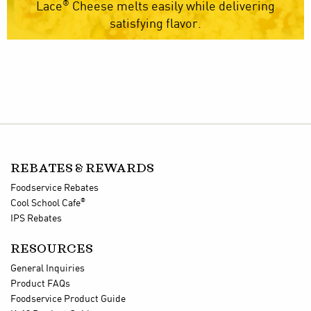
®
Lace
Cheese melts easily while delivering
satisfying flavor.
REBATES & REWARDS
Foodservice Rebates
®
Cool School Cafe
IPS Rebates
RESOURCES
General Inquiries
Product FAQs
Foodservice Product Guide