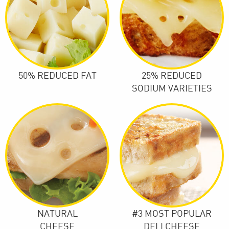
50% REDUCED FAT
25% REDUCED
SODIUM VARIETIES
NATURAL
#3 MOST POPULAR
CHEESE
DELI CHEESE