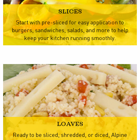
SLICES
Start with pre-sliced for easy application to
burgers, sandwiches, salads, and more to help
keep your kitchen running smoothly.
LOAVES
Ready to be sliced, shredded, or diced, Alpine