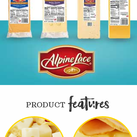
FEATURE

PRODUCT