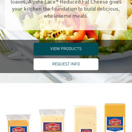
®
loaves, Alpine Lace
Reduced Fat Cheese gives
your kitchen the foundation to build delicious,
wholesome meals.
VIEW PRODUCTS
REQUEST INFO