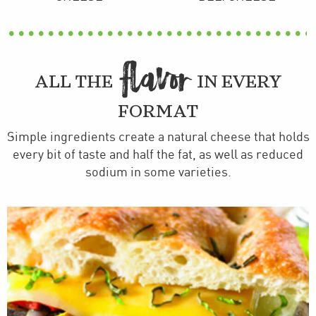
FLAVOR
ALL THE
IN EVERY
FORMAT
Simple ingredients create a natural cheese that holds
every bit of taste and half the fat, as well as reduced
sodium in some varieties.