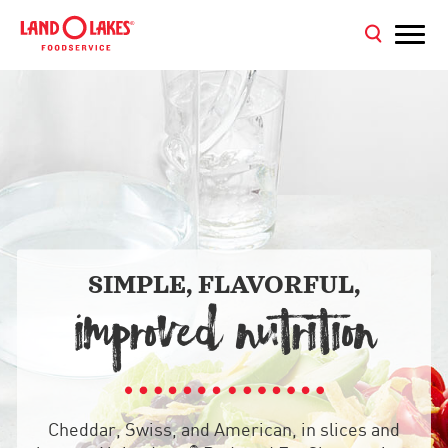
SIMPLE, FLAVORFUL,
IMPROVED NUTRITION
Cheddar, Swiss, and American, in slices and