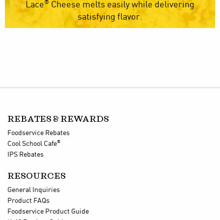
®
Lace
Cheese melts easily while delivering
satisfying flavor.
REBATES & REWARDS
Foodservice Rebates
®
Cool School Cafe
IPS Rebates
RESOURCES
General Inquiries
Product FAQs
Foodservice Product Guide