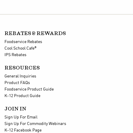
REBATES & REWARDS
Foodservice Rebates
®
Cool School Cafe
IPS Rebates
RESOURCES
General Inquiries
Product FAQs
Foodservice Product Guide
K-12 Product Guide
JOIN IN
Sign Up For Email
Sign Up For Commodity Webinars
K-12 Facebook Page