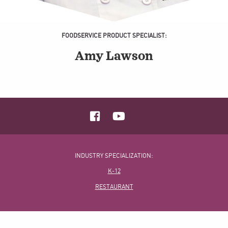
FOODSERVICE PRODUCT SPECIALIST:
Amy Lawson
INDUSTRY SPECIALIZATION:
K-12
RESTAURANT