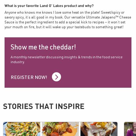
What is your favorite Land O’ Lakes product and why?
Anyone who knows me knows I love some heat on the plate! Sweet/spicy or
savory spicy, it’s all good in my book. Our versatile Ultimate Jalapeno™ Cheese
Sauce is the perfect ingredient to add a special kick to recipes – it won’t set
your mouth on fire, but it will wake up your tastebuds to something great!
Show me the cheddar!
A monthly newsletter discussing insights & trends in the food service
industry.
REGISTER NOW!
STORIES THAT INSPIRE