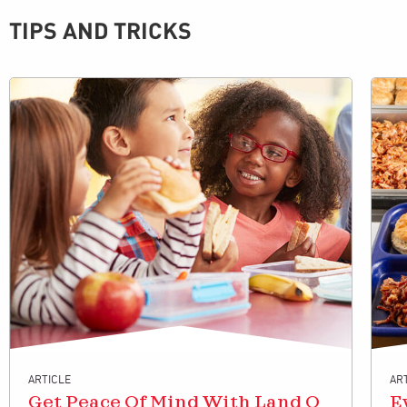
TIPS AND TRICKS
ARTICLE
AR
Get Peace Of Mind With Land O
E