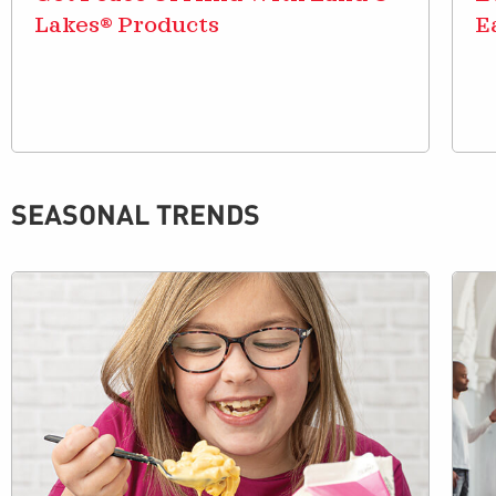
Lakes® Products
E
SEASONAL TRENDS