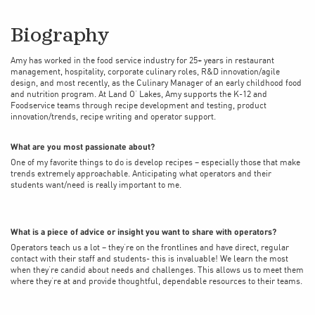
Biography
Amy has worked in the food service industry for 25+ years in restaurant
management, hospitality, corporate culinary roles, R&D innovation/agile
design, and most recently, as the Culinary Manager of an early childhood food
and nutrition program. At Land O’ Lakes, Amy supports the K-12 and
Foodservice teams through recipe development and testing, product
innovation/trends, recipe writing and operator support.
What are you most passionate about?
One of my favorite things to do is develop recipes – especially those that make
trends extremely approachable. Anticipating what operators and their
students want/need is really important to me.
What is a piece of advice or insight you want to share with operators?
Operators teach us a lot – they’re on the frontlines and have direct, regular
contact with their staff and students- this is invaluable! We learn the most
when they’re candid about needs and challenges. This allows us to meet them
where they’re at and provide thoughtful, dependable resources to their teams.